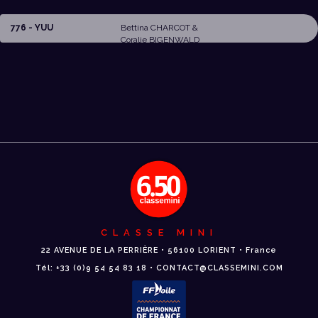
776 - YUU
Bettina CHARCOT &
Coralie BIGENWALD
CLASSE MINI
22 AVENUE DE LA PERRIÈRE • 56100 LORIENT • France
Tél: +33 (0)9 54 54 83 18 • CONTACT@CLASSEMINI.COM