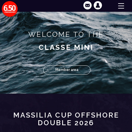
WELCOME TO THE
CLASSE MINI
Member area
MASSILIA CUP OFFSHORE
DOUBLE 2026