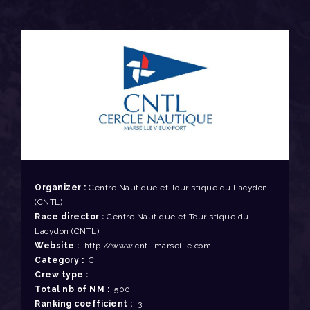
Organizer :
Centre Nautique et Touristique du Lacydon
(CNTL)
Race director :
Centre Nautique et Touristique du
Lacydon (CNTL)
Website :
http://www.cntl-marseille.com
Category :
C
Crew type :
Total nb of NM :
500
Ranking coefficient :
3