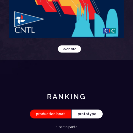
Website
RANKING
production boat
prototype
1 participants