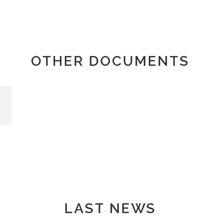
OTHER DOCUMENTS
LAST NEWS