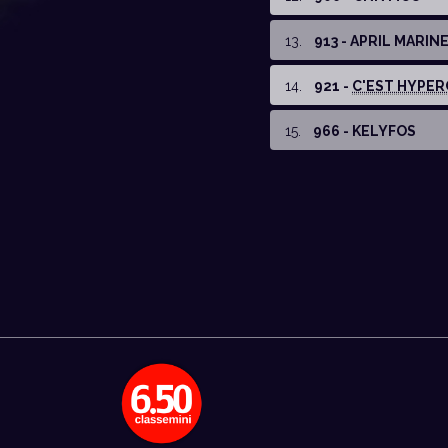
13
.
913 - APRIL MARIN
14
.
921 -
C'EST HYPER
15
.
966 - KELYFOS