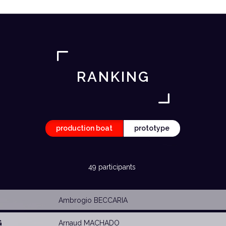
RANKING
production boat
prototype
49 participants
Ambrogio BECCARIA
G
Arnaud MACHADO