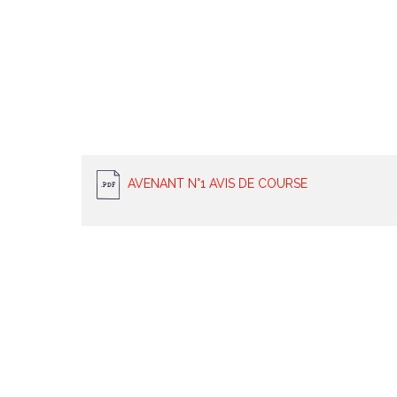
AVENANT N°1 AVIS DE COURSE