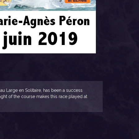
au Large en Solitaire, has been a success
lenght of the course makes this race played at