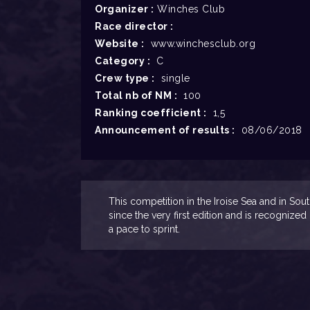
Organizer :
Winches Club
Race director :
Website :
www.winchesclub.org
Category :
C
Crew type :
single
Total nb of NM :
100
Ranking coefficient :
1,5
Announcement of results :
08/06/2018
This competition in the Iroise Sea and in So
since the very first edition and is recognized
a pace to sprint.