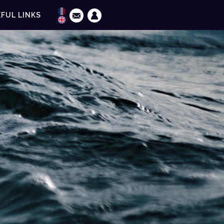
FUL LINKS