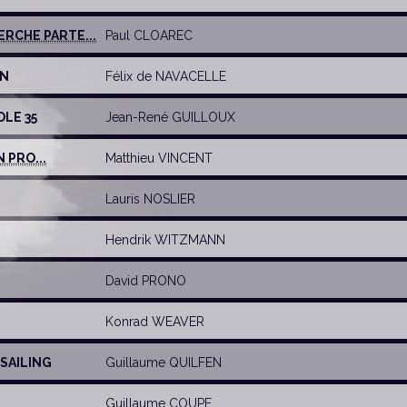
RCHE PARTE...
Paul CLOAREC
UN
Félix de NAVACELLE
OLE 35
Jean-René GUILLOUX
 PRO...
Matthieu VINCENT
Lauris NOSLIER
Hendrik WITZMANN
David PRONO
Konrad WEAVER
 SAILING
Guillaume QUILFEN
Guillaume COUPE