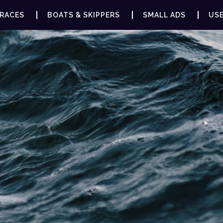
RACES
BOATS & SKIPPERS
SMALL ADS
USE