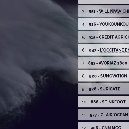
3
.
951 -
WILLIWAW CHE
4
.
916 - YOUKOUNKO
5
.
915 - CREDIT AGRIC
6
.
947 -
L'OCCITANE EN
7
.
893 - AVORIAZ 1800
8
.
920 - SUNOVATION
9
.
928 - SURICATE
10
.
886 - STINKFOOT
11
.
977 - CLAIR'OCEAN
12
.
906 - CNN MCO