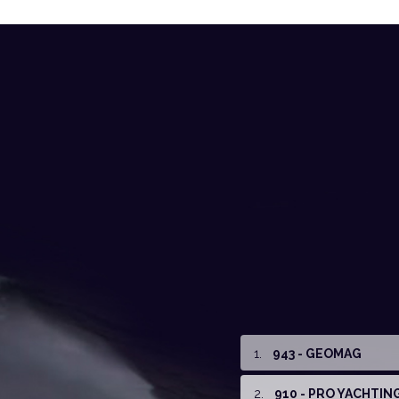
1
.
943 - GEOMAG
2
.
910 - PRO YACHTIN