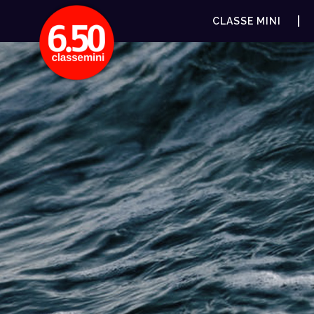
CLASSE MINI