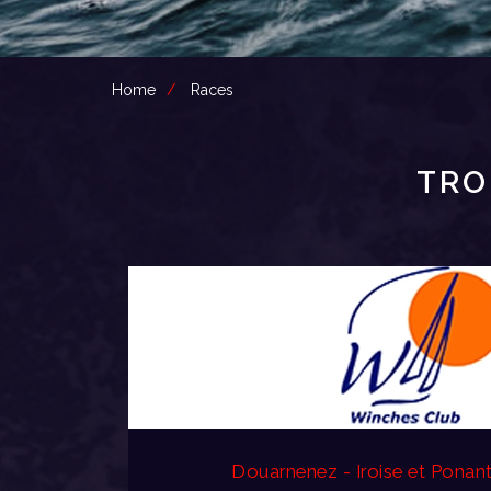
Home
Races
TRO
Douarnenez - Iroise et Ponan