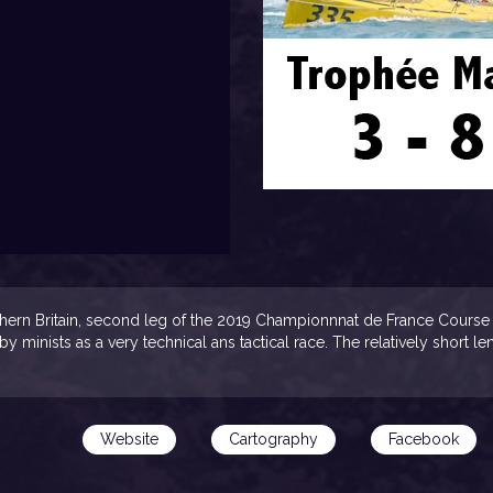
uthern Britain, second leg of the 2019 Championnnat de France Course 
 by minists as a very technical ans tactical race. The relatively short 
Website
Cartography
Facebook