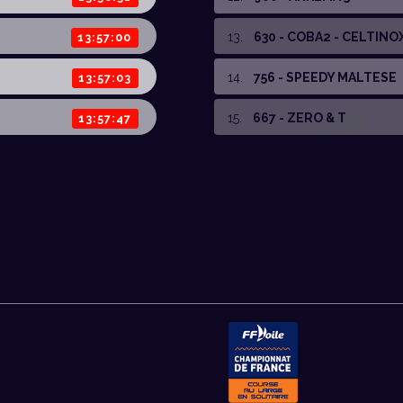
13
.
630 - COBA2 - CELTINO
13:57:00
14
.
756 - SPEEDY MALTESE
13:57:03
15
.
667 - ZERO & T
13:57:47