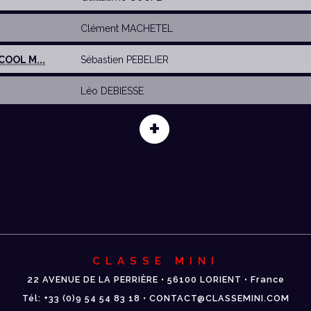
E
Clément MACHETEL
COOL M...
Sébastien PEBELIER
Léo DEBIESSE
+
CLASSE MINI
22 AVENUE DE LA PERRIÈRE • 56100 LORIENT • France
Tél: +33 (0)9 54 54 83 18 • CONTACT@CLASSEMINI.COM