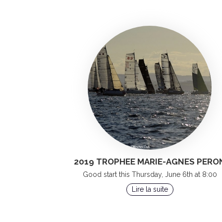
2019 TROPHEE MARIE-AGNES PERO
Good start this Thursday, June 6th at 8:00
Lire la suite