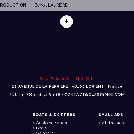
 PRODUCTION
Benoit LAURIERE
+
CLASSE MINI
22 AVENUE DE LA PERRIÈRE • 56100 LORIENT • France
Tél: +33 (0)9 54 54 83 18 • CONTACT@CLASSEMINI.COM
BOATS & SKIPPERS
SMALL ADS
Geolocalisation
All the ads
Boats
Skippers