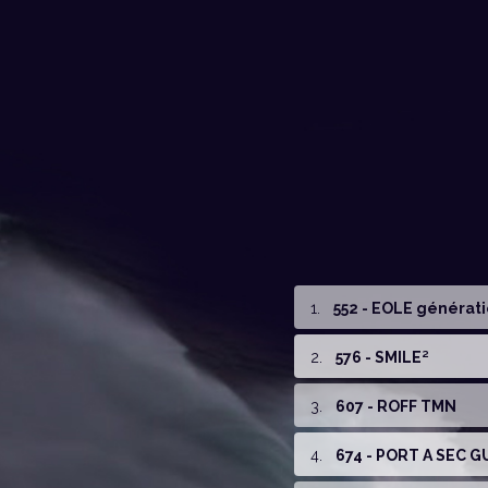
1
.
552 - EOLE générat
2
.
576 - SMILE²
3
.
607 - ROFF TMN
4
.
674 - PORT A SEC 