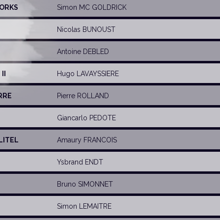
WORKS
Simon MC GOLDRICK
Nicolas BUNOUST
Antoine DEBLED
II
Hugo LAVAYSSIERE
RRE
Pierre ROLLAND
Giancarlo PEDOTE
LITEL
Amaury FRANCOIS
Ysbrand ENDT
Bruno SIMONNET
Simon LEMAITRE