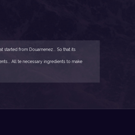
started from Douarnenez... So that its
nts... All te necessary ingredients to make