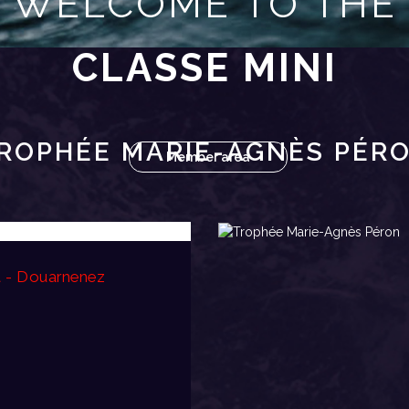
WELCOME TO THE
CLASSE MINI
ROPHÉE MARIE-AGNÈS PÉR
Member area
t - Douarnenez