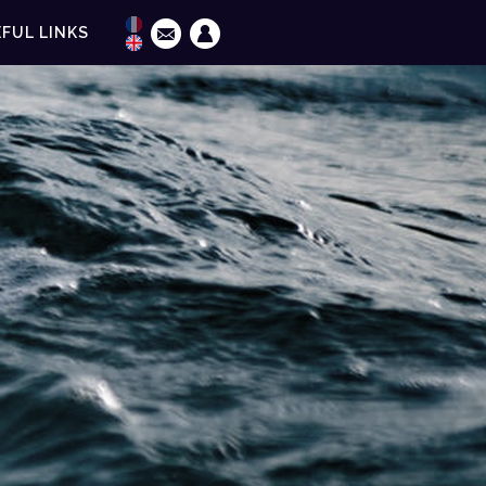
FUL LINKS