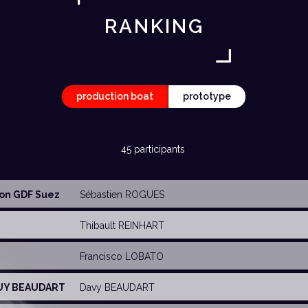
RANKING
production boat
prototype
45 participants
ion GDF Suez
Sébastien ROGUES
Thibault REINHART
Francisco LOBATO
GUY BEAUDART
Davy BEAUDART