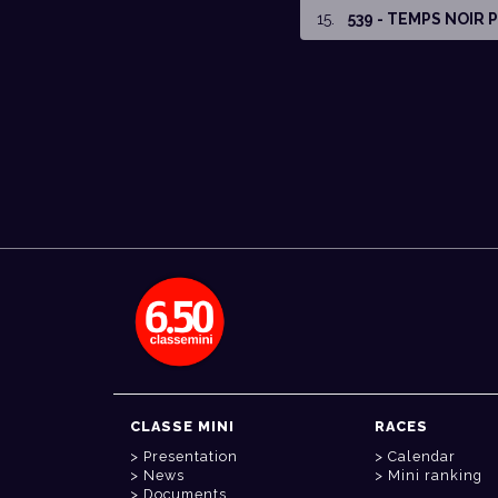
15
.
539 - TEMPS NOIR
CLASSE MINI
RACES
Presentation
Calendar
News
Mini ranking
Documents