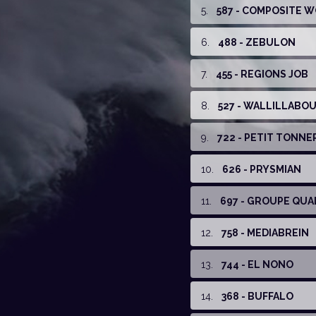
5
.
587 - COMPOSITE 
6
.
488 - ZEBULON
7
.
455 - REGIONS JOB
8
.
527 - WALLILLABOU 
9
.
722 - PETIT TONNE
10
.
626 - PRYSMIAN
11
.
697 - GROUPE QUA
12
.
758 - MEDIABREIN
13
.
744 - EL NONO
14
.
368 - BUFFALO