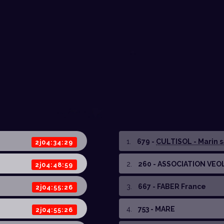
1
.
679 -
CULTISOL - Marin sa
2j04:34:29
2
.
260 - ASSOCIATION VEO
2j04:48:59
3
.
667 - FABER France
2j04:55:26
4
.
753 - MARE
2j04:55:26