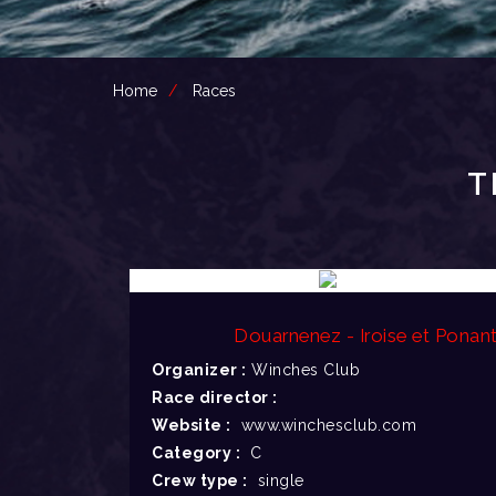
Home
Races
T
Douarnenez - Iroise et Ponan
Organizer :
Winches Club
Race director :
Website :
www.winchesclub.com
Category :
C
Crew type :
single