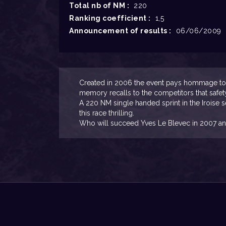
Total nb of NM :
220
Ranking coefficient :
1,5
Announcement of results :
06/06/2009
Created in 2006 the event pays hommage to M
memory recalls to the competitors that safet
A 220 NM single handed sprint in the Iroise 
this race thrilling.
Who will succeed Yves Le Blevec in 2007 an