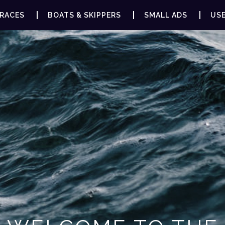
RACES
BOATS & SKIPPERS
SMALL ADS
USE