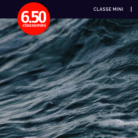
CLASSE MINI