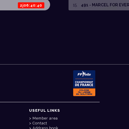
15
.
491 - MARCEL FOR EVE
2j06:40:40
USEFUL LINKS
Member area
Contact
Address book