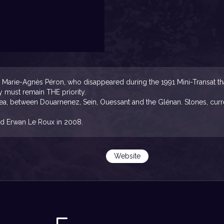
arie-Agnès Péron, who disappeared during the 1991 Mini-Transat that 
y must remain THE priority.
sea, between Douarnenez, Sein, Ouessant and the Glénan. Stones, curre
d Erwan Le Roux in 2008.
Website