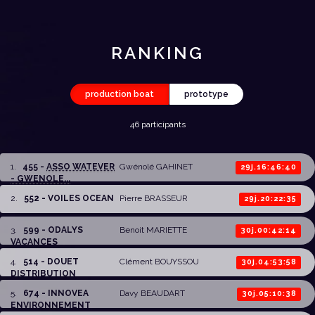
RANKING
production boat
prototype
46 participants
1
.
455 -
ASSO WATEVER
Gwénolé GAHINET
29j.16:46:40
- GWENOLE...
2
.
552 - VOILES OCEAN
Pierre BRASSEUR
29j.20:22:35
3
.
599 - ODALYS
Benoit MARIETTE
30j.00:42:14
VACANCES
4
.
514 - DOUET
Clément BOUYSSOU
30j.04:53:58
DISTRIBUTION
5
.
674 - INNOVEA
Davy BEAUDART
30j.05:10:38
ENVIRONNEMENT