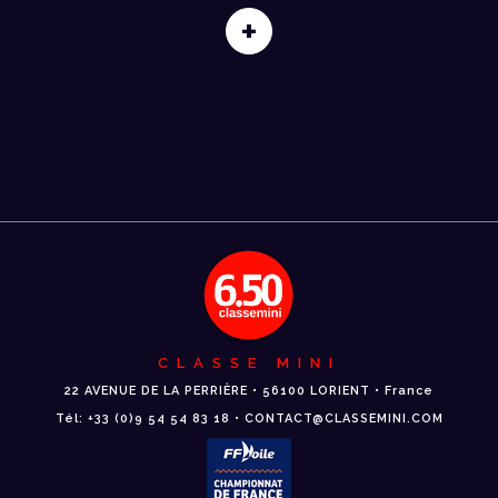
+
CLASSE MINI
22 AVENUE DE LA PERRIÈRE • 56100 LORIENT • France
Tél: +33 (0)9 54 54 83 18 • CONTACT@CLASSEMINI.COM