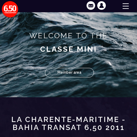
WELCOME TO THE
CLASSE MINI
Member area
LA CHARENTE-MARITIME -
BAHIA TRANSAT 6,50 2011