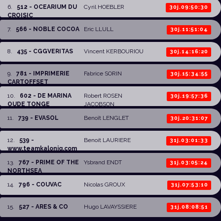
6
.
512 - OCEARIUM DU
Cyril HOEBLER
30j.09:50:30
CROISIC
7
.
566 - NOBLE COCOA
Eric LLULL
30j.11:51:04
8
.
435 - CGGVERITAS
Vincent KERBOURIOU
30j.14:16:20
9
.
781 - IMPRIMERIE
Fabrice SORIN
30j.15:34:55
CARTOFFSET
10
.
602 - DE MARINA
Robert ROSEN
30j.19:57:36
OUDE TONGE
JACOBSON
11
.
739 - EVASOL
Benoît LENGLET
30j.20:31:07
12
.
539 -
Benoit LAURIERE
31j.03:01:33
www.teamkalonig.com
13
.
767 - PRIME OF THE
Ysbrand ENDT
31j.03:05:24
NORTHSEA
14
.
796 - COUVAC
Nicolas GROUX
31j.07:53:10
15
.
527 - ARES & CO
Hugo LAVAYSSIERE
31j.08:08:51