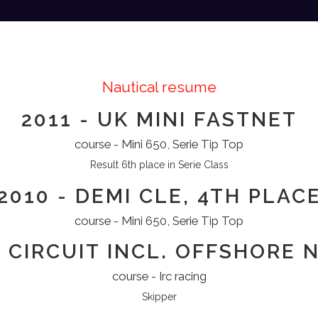
Nautical resume
2011 - UK MINI FASTNET
course - Mini 650, Serie Tip Top
Result 6th place in Serie Class
2010 - DEMI CLE, 4TH PLAC
course - Mini 650, Serie Tip Top
C CIRCUIT INCL. OFFSHORE
course - Irc racing
Skipper