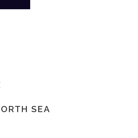
E
 NORTH SEA