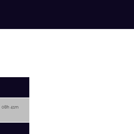
 08h 41m