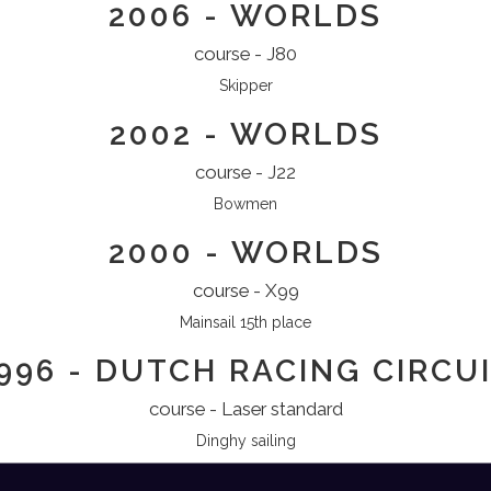
2006 - WORLDS
course - J80
Skipper
2002 - WORLDS
course - J22
Bowmen
2000 - WORLDS
course - X99
Mainsail 15th place
996 - DUTCH RACING CIRCU
course - Laser standard
Dinghy sailing