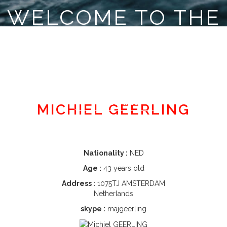
WELCOME TO THE
CLASSE MINI
Member area
MICHIEL GEERLING
Nationality :
NED
Age :
43 years old
Address :
1075TJ AMSTERDAM
Netherlands
skype :
majgeerling