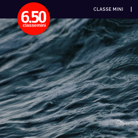
CLASSE MINI