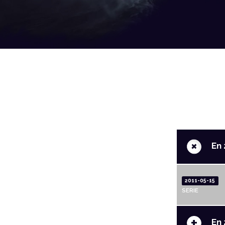
+
En 
2011-05-15
SERIE
+
En 