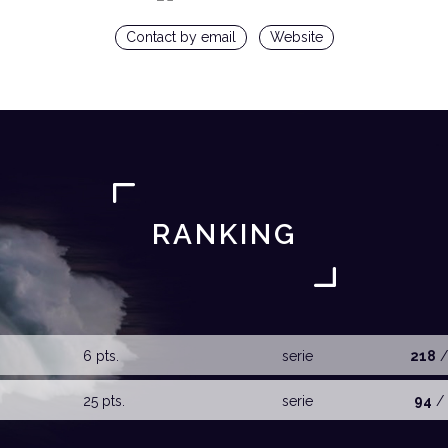
Contact by email
Website
RANKING
6 pts.
serie
218
/
25 pts.
serie
94
/ 