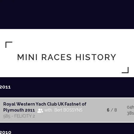
MINI RACES HISTORY
2011
Royal Western Yach Club UK Fastnet of
04h
Plymouth 2011
with Bert BOSSYNS
6
/ 8
38s
585 - FELICITY 2
2010