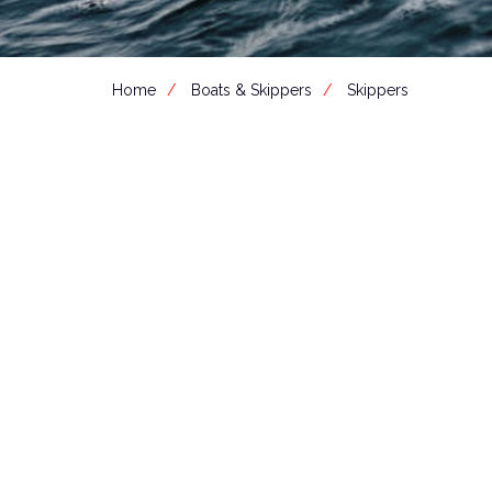
Home
Boats & Skippers
Skippers