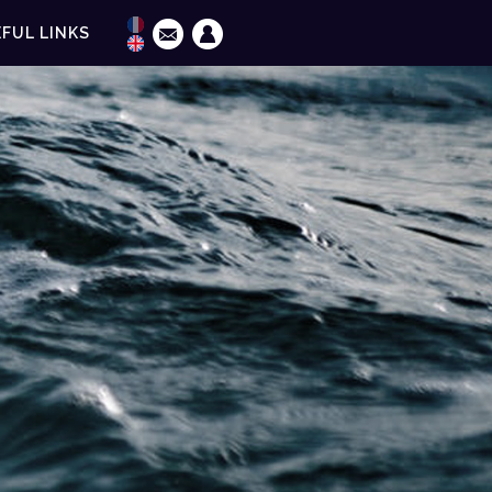
FUL LINKS