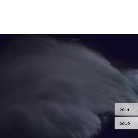
2011
2010