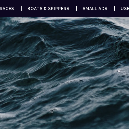
RACES
BOATS & SKIPPERS
SMALL ADS
USE