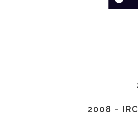
2008 - IR