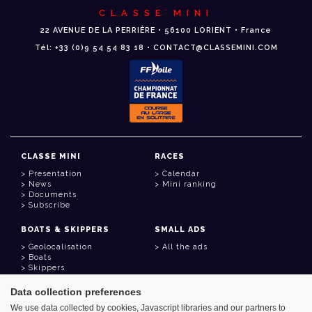
CLASSE MINI
22 AVENUE DE LA PERRIÈRE • 56100 LORIENT • France
Tél: +33 (0)9 54 54 83 18 • CONTACT@CLASSEMINI.COM
CLASSE MINI
RACES
Presentation
Calendar
News
Mini ranking
Documents
Subscribe
BOATS & SKIPPERS
SMALL ADS
Geolocalisation
All the ads
Boats
Skippers
Data collection preferences
USEFUL LINKS
We use data collected by cookies, Javascript libraries and our partners to
Member area