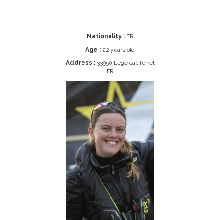
Nationality :
FR
Age :
22 years old
Address :
33950 Lège cap ferret
FR