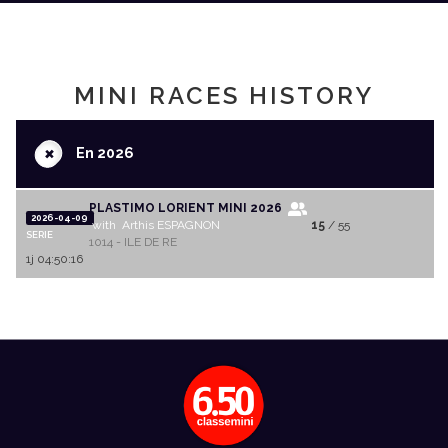
MINI RACES HISTORY
+
En 2026
PLASTIMO LORIENT MINI 2026
2026-04-09
with Arthis ESPAGNON
15
/ 55
SERIE
1014 - ILE DE RE
1j 04:50:16