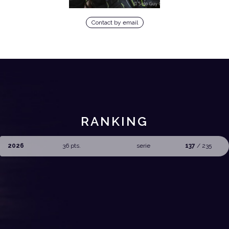
Contact by email
RANKING
2026
36 pts.
serie
137
/ 235