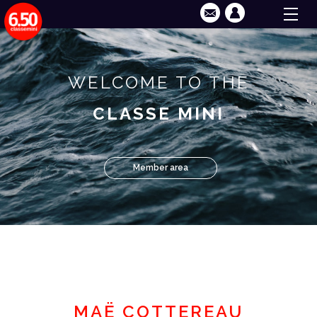
WELCOME TO THE
CLASSE MINI
Member area
MAË COTTEREAU