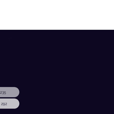
235
 292