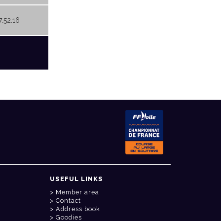
7:52:16
USEFUL LINKS
Member area
Contact
Address book
Goodies