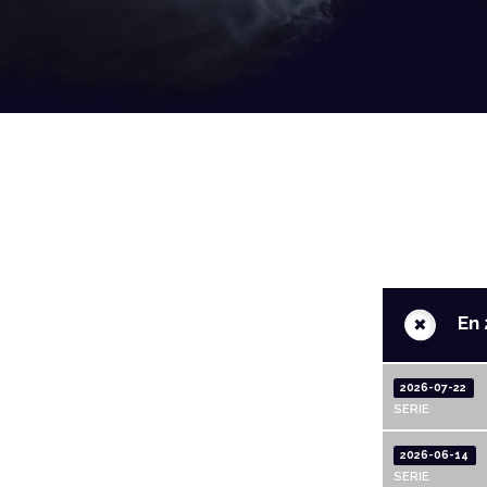
+
En 
2026-07-22
SERIE
2026-06-14
SERIE