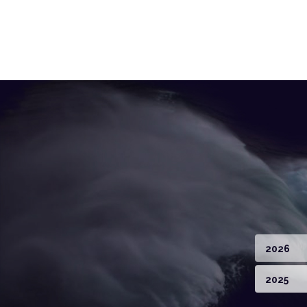
2026
2025