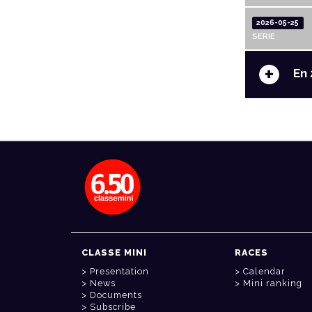
2026-05-25
SERIE
+
En 
CLASSE MINI
RACES
Presentation
Calendar
News
Mini ranking
Documents
Subscribe