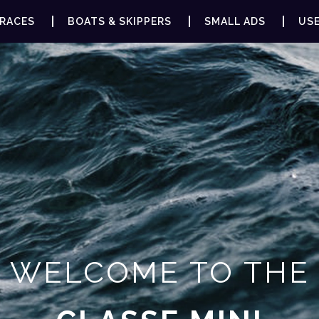
RACES
BOATS & SKIPPERS
SMALL ADS
USE
WELCOME TO THE