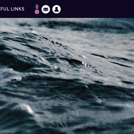
FUL LINKS