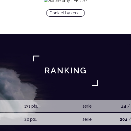
Contact by email
RANKING
131 pts.
serie
44
/ 
22 pts.
serie
204
/