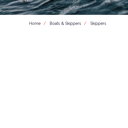
Home
Boats & Skippers
Skippers