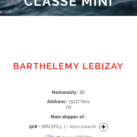
CLASSE MINI
Member area
BARTHELEMY LEBIZAY
Nationality :
BE
Address :
75017 Paris
FR
Main skipper of :
908
• SPACEFILL 1 •
POGO DANCER