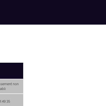
ssement non
abli
1:49:35