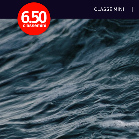
CLASSE MINI