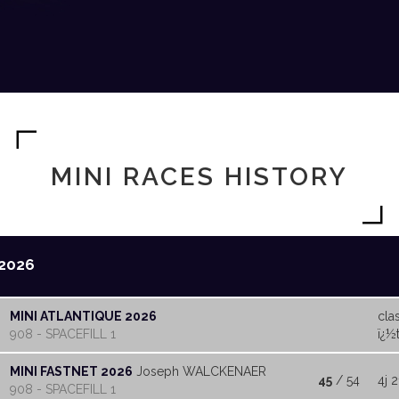
MINI RACES HISTORY
2026
MINI ATLANTIQUE 2026
cla
908 - SPACEFILL 1
ï¿½t
MINI FASTNET 2026
Joseph WALCKENAER
45
/ 54
4j 2
908 - SPACEFILL 1