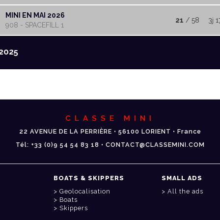
MINI EN MAI 2026
21
/ 58
3j 1
908 - SPACEFILL 1
2025
CLASSE MINI
22 AVENUE DE LA PERRIÈRE • 56100 LORIENT • France
Tél: +33 (0)9 54 54 83 18 • CONTACT@CLASSEMINI.COM
BOATS & SKIPPERS
SMALL ADS
Geolocalisation
All the ads
Boats
Skippers