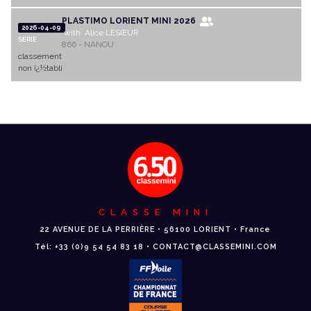
PLASTIMO LORIENT MINI 2026
2026-04-09
with Alice LESIEUR
SERIE
866 - NANOU
classement
non ï¿½tabli
CLASSE MINI
22 AVENUE DE LA PERRIÈRE • 56100 LORIENT • France
Tél: +33 (0)9 54 54 83 18 • CONTACT@CLASSEMINI.COM