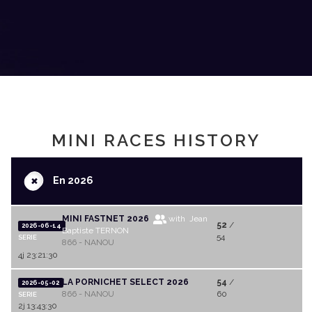
MINI RACES HISTORY
+
En 2026
MINI FASTNET 2026
with Jean
52
/
2026-06-14
Baptiste TERNON
54
SERIE
866 - NANOU
4j 23:21:30
LA PORNICHET SELECT 2026
54
/
2026-05-02
866 - NANOU
60
SERIE
2j 13:43:30