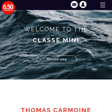
WELCOME TO THE
CLASSE MINI
Member area
THOMAS CARMOINE