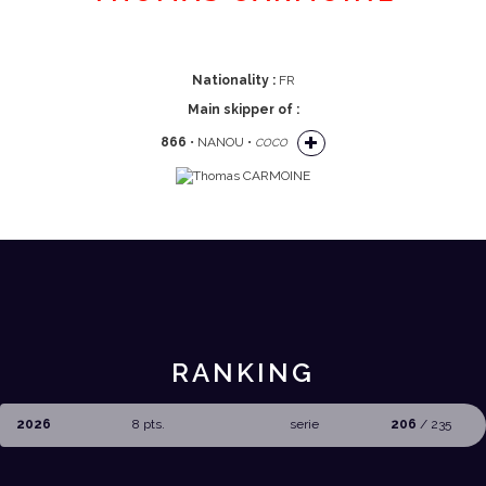
Nationality :
FR
Main skipper of :
866
• NANOU •
COCO
RANKING
2026
8 pts.
serie
206
/ 235