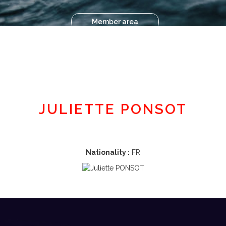
Member area
JULIETTE PONSOT
Nationality :
FR