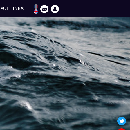
FUL LINKS