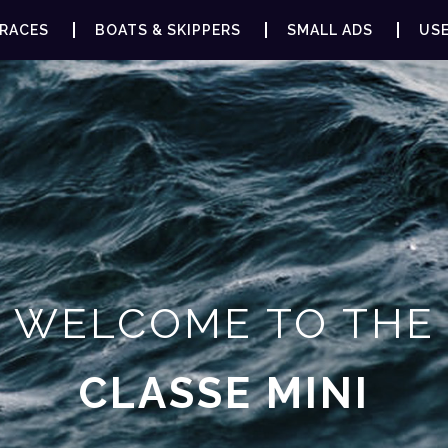
RACES
BOATS & SKIPPERS
SMALL ADS
USE
WELCOME TO THE
CLASSE MINI