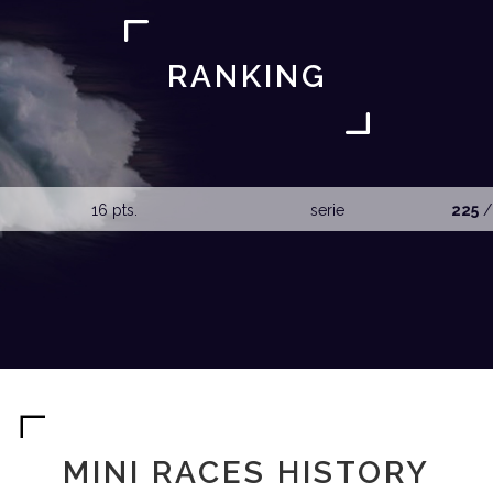
RANKING
16 pts.
serie
225
/
MINI RACES HISTORY