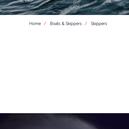
Home
Boats & Skippers
Skippers