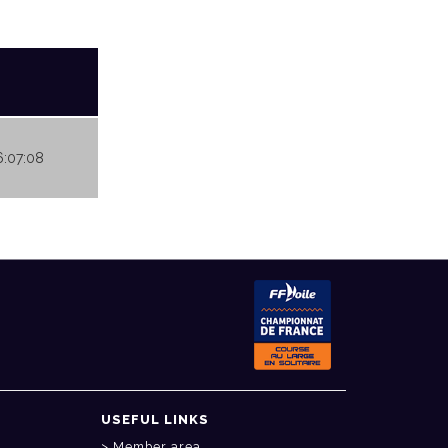
16:07:08
USEFUL LINKS
Member area