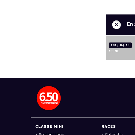
+
En 
2025-04-10
SERIE
CLASSE MINI
RACES
Presentation
Calendar