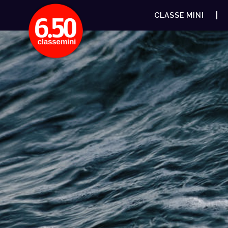
CLASSE MINI