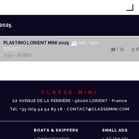
2025
PLASTIMO LORIENT MINI 2025
with Yann
PONSOT
33
/ 51
1j 
1094 - ROBBY
CLASSE MINI
22 AVENUE DE LA PERRIÈRE • 56100 LORIENT • France
Tél: +33 (0)9 54 54 83 18 • CONTACT@CLASSEMINI.COM
BOATS & SKIPPERS
SMALL ADS
Geolocalisation
All the ads