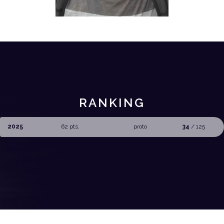
RANKING
2025
62 pts.
proto
34
/ 125