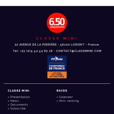
CLASSE MINI
22 AVENUE DE LA PERRIÈRE • 56100 LORIENT • France
Tél: +33 (0)9 54 54 83 18 • CONTACT@CLASSEMINI.COM
CLASSE MINI
RACES
Presentation
Calendar
News
Mini ranking
Documents
Subscribe