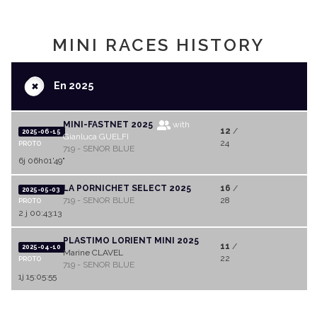
MINI RACES HISTORY
+
En 2025
MINI-FASTNET 2025
with
12
/
2025-06-15
Gianluca GUELFI
24
PROTO
719 - SENOR BLUE
6j 06h01'49"
LA PORNICHET SELECT 2025
16
/
2025-05-03
719 - SENOR BLUE
28
PROTO
2 j 00:43:13
PLASTIMO LORIENT MINI 2025
11
/
2025-04-10
Marine CLAVEL
22
PROTO
719 - SENOR BLUE
1j 15:05:55