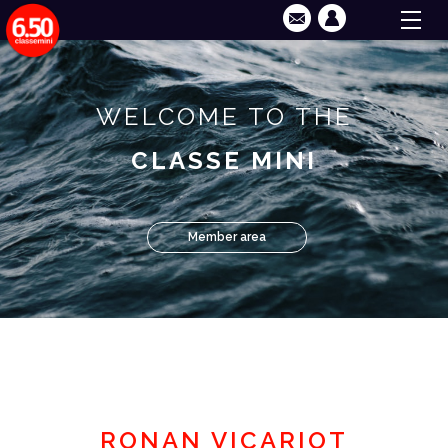
WELCOME TO THE
CLASSE MINI
Member area
RONAN VICARIOT