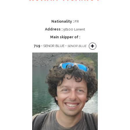
Nationality :
FR
Address :
56100 Lorient
Main skipper of :
719
• SENOR BLUE •
SENOR BLUE