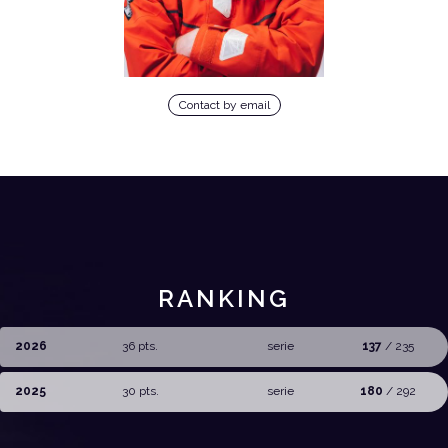
Contact by email
RANKING
2026
36 pts.
serie
137
/ 235
2025
30 pts.
serie
180
/ 292