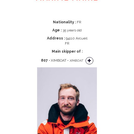
Nationality :
FR
Age :
35 years old
Address :
94110 Arcueil
FR
Main skipper of :
807
• XIMBOAT •
XIMBOAT