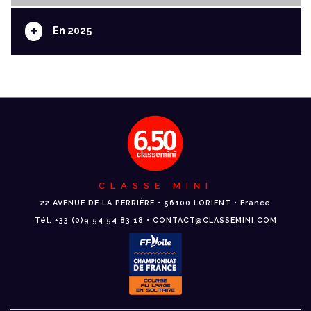
+
En 2025
CLASSE MINI
22 AVENUE DE LA PERRIÈRE • 56100 LORIENT • France
Tél: +33 (0)9 54 54 83 18 • CONTACT@CLASSEMINI.COM