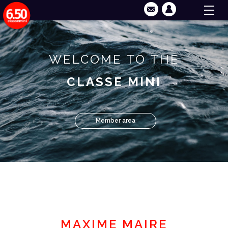
WELCOME TO THE
CLASSE MINI
Member area
MAXIME MAIRE