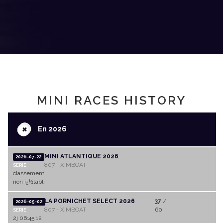
MINI RACES HISTORY
+
En 2026
MINI ATLANTIQUE 2026
2026-07-22
807 - XIMBOAT
SERIE
classement
non ï¿½tabli
LA PORNICHET SELECT 2026
37
/
2026-05-02
807 - XIMBOAT
60
SERIE
2j 06:45:12