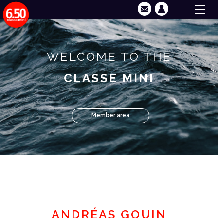
WELCOME TO THE
CLASSE MINI
Member area
ANDRÉAS GOUIN