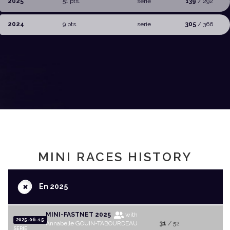
2025
51 pts.
serie
139
/ 292
2024
9 pts.
serie
305
/ 366
MINI RACES HISTORY
+
En 2025
MINI-FASTNET 2025
with
2025-06-15
Annabelle GOUIN-TABOURDEAU
31
/ 52
SERIE