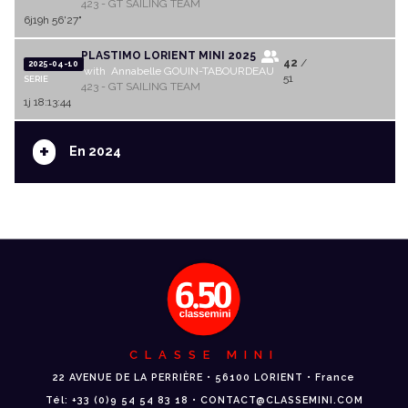
423 - GT SAILING TEAM
6j19h 56'27"
PLASTIMO LORIENT MINI 2025
42
/
2025-04-10
with Annabelle GOUIN-TABOURDEAU
51
SERIE
423 - GT SAILING TEAM
1j 18:13:44
+
En 2024
CLASSE MINI
22 AVENUE DE LA PERRIÈRE • 56100 LORIENT • France
Tél: +33 (0)9 54 54 83 18 • CONTACT@CLASSEMINI.COM