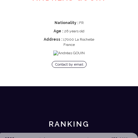
Nationality :
FR
Age :
26 years old
Address :
17000 La Rochelle
France
Contact by email
RANKING