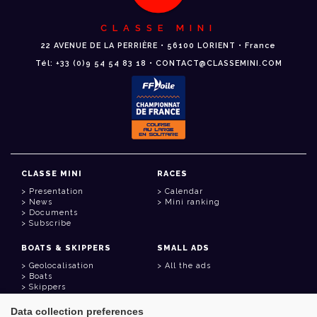
CLASSE MINI
22 AVENUE DE LA PERRIÈRE • 56100 LORIENT • France
Tél: +33 (0)9 54 54 83 18 • CONTACT@CLASSEMINI.COM
CLASSE MINI
RACES
Presentation
Calendar
News
Mini ranking
Documents
Subscribe
BOATS & SKIPPERS
SMALL ADS
Geolocalisation
All the ads
Boats
Skippers
Data collection preferences
USEFUL LINKS