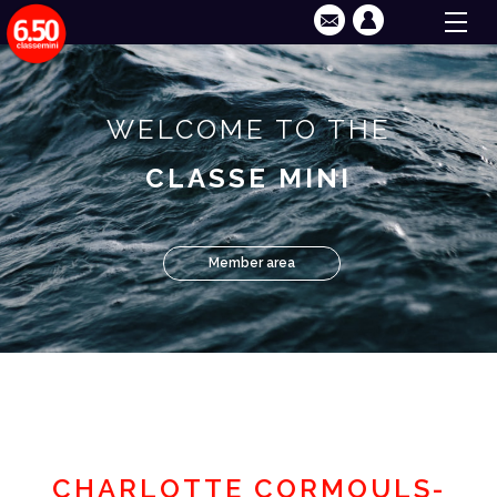
WELCOME TO THE
CLASSE MINI
Member area
CHARLOTTE CORMOULS-