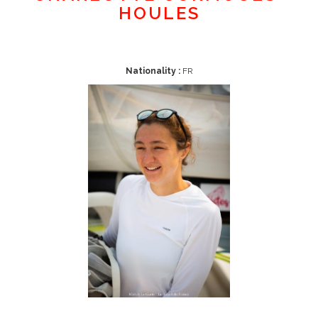
HOULES
Nationality :
FR