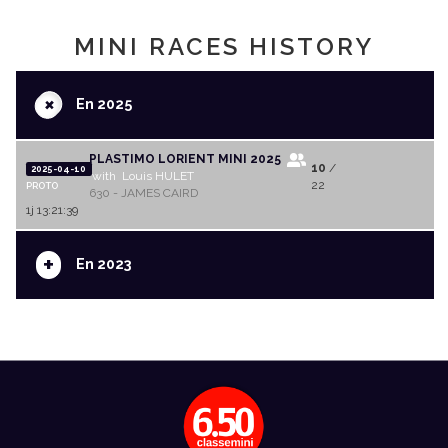
MINI RACES HISTORY
+
En 2025
PLASTIMO LORIENT MINI 2025
10
/
2025-04-10
with Louis HULET
22
PROTO
630 - JAMES CAIRD
1j 13:21:39
+
En 2023