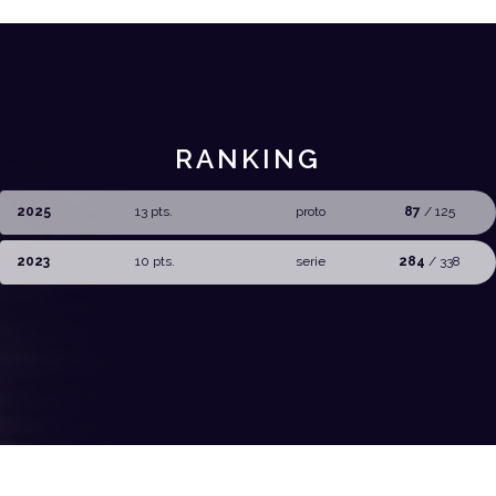
RANKING
2025
13 pts.
proto
87
/ 125
2023
10 pts.
serie
284
/ 338