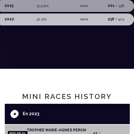
2023
31,5 pts.
serie
201
/ 338
2022
42 pts.
serie
238
/ 403
MINI RACES HISTORY
+
En 2023
TROPHEE MARIE-AGNES PERON
41
/
2023-06-01