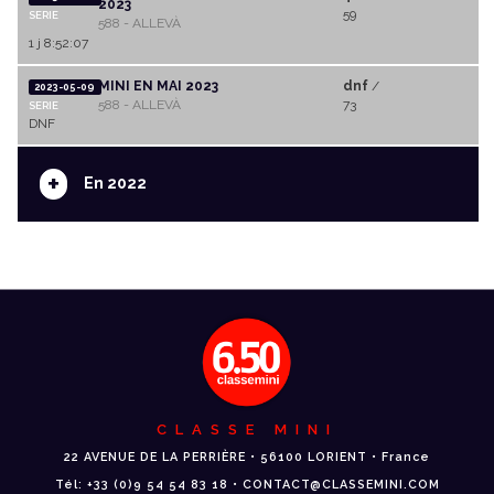
2023
59
SERIE
588 - ALLEVÀ
1 j 8:52:07
MINI EN MAI 2023
dnf
/
2023-05-09
588 - ALLEVÀ
73
SERIE
DNF
+
En 2022
CLASSE MINI
22 AVENUE DE LA PERRIÈRE • 56100 LORIENT • France
Tél: +33 (0)9 54 54 83 18 • CONTACT@CLASSEMINI.COM