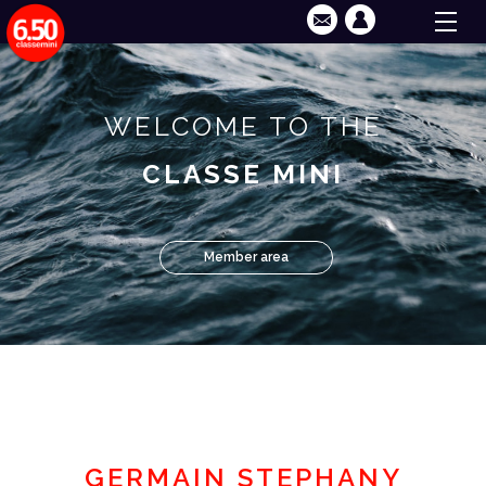
WELCOME TO THE
CLASSE MINI
Member area
GERMAIN STEPHANY