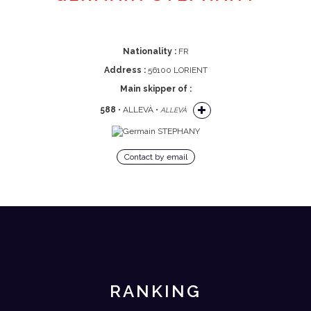
Nationality :
FR
Address :
56100 LORIENT
Main skipper of :
588
• ALLEVÀ •
ALLEVÀ
Contact by email
RANKING