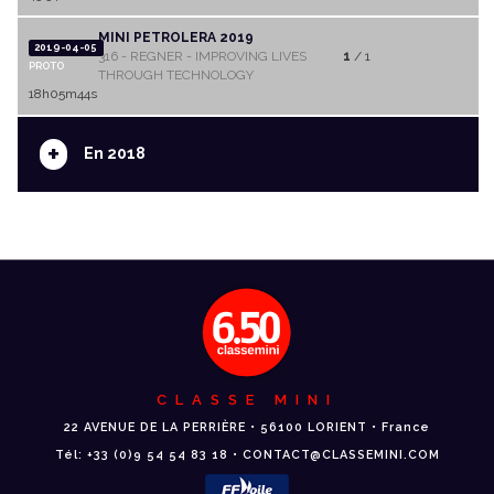
MINI PETROLERA 2019
2019-04-05
316 - REGNER - IMPROVING LIVES
1
/ 1
PROTO
THROUGH TECHNOLOGY
18h05m44s
+
En 2018
CLASSE MINI
22 AVENUE DE LA PERRIÈRE • 56100 LORIENT • France
Tél: +33 (0)9 54 54 83 18 • CONTACT@CLASSEMINI.COM