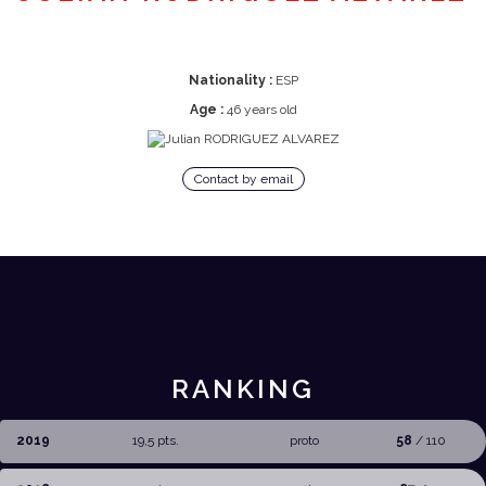
Nationality :
ESP
Age :
46 years old
Contact by email
RANKING
2019
19,5 pts.
proto
58
/ 110