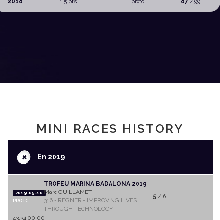
2018
1,5 pts.
proto
87
/ 99
MINI RACES HISTORY
+
En 2019
TROFEU MARINA BADALONA 2019
Marc GUILLAMET
2019-05-10
5
/ 6
316 - REGNER - IMPROVING LIVES
PROTO
THROUGH TECHNOLOGY
43:34:00.00