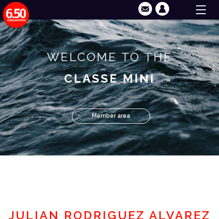
WELCOME TO THE
CLASSE MINI
Member area
JULIAN RODRIGUEZ ALVAREZ