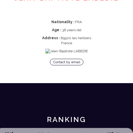
Nationality :
FRA
Age :
36 years old
Address :
85500 les herbiers
France
Contact by email
RANKING