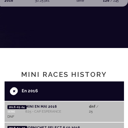
2016
30,25 pts.
serie
126
/ 245
MINI RACES HISTORY
+
En 2016
MINI EN MAI 2016
dnf
/
2016-05-24
825 - CAP ESPERANCE
25
SERIE
DNF
PORNICHET SELECT 6,50 2016
2016-04-30