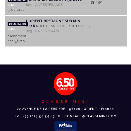
33
/ 50
825 - CAP ESPERANCE
SERIE
3j.02:24:12
LORIENT BRETAGNE SUD MINI
2016-04-09
2016
NOEL HENRI RICHER DE FORGES
SERIE
825 - CAP ESPERANCE
classement
non ï¿½tabli
CLASSE MINI
22 AVENUE DE LA PERRIÈRE • 56100 LORIENT • France
Tél: +33 (0)9 54 54 83 18 • CONTACT@CLASSEMINI.COM