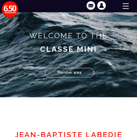
WELCOME TO THE
CLASSE MINI
Member area
JEAN-BAPTISTE LABEDIE