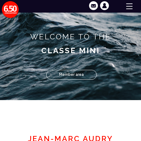
WELCOME TO THE
CLASSE MINI
Member area
JEAN-MARC AUDRY