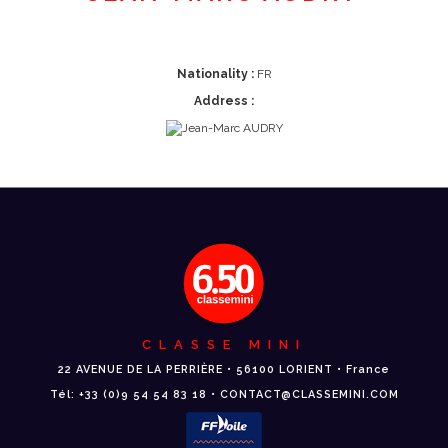
Nationality :
FR
Address :
CLASSE MINI
22 AVENUE DE LA PERRIÈRE • 56100 LORIENT • France
Tél: +33 (0)9 54 54 83 18 • CONTACT@CLASSEMINI.COM