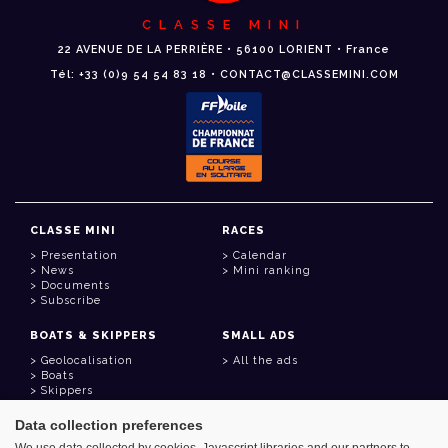
CLASSE MINI
22 AVENUE DE LA PERRIÈRE • 56100 LORIENT • France
Tél: +33 (0)9 54 54 83 18 • CONTACT@CLASSEMINI.COM
CLASSE MINI
RACES
Presentation
Calendar
News
Mini ranking
Documents
Subscribe
BOATS & SKIPPERS
SMALL ADS
Geolocalisation
All the ads
Boats
Skippers
Data collection preferences
USEFUL LINKS