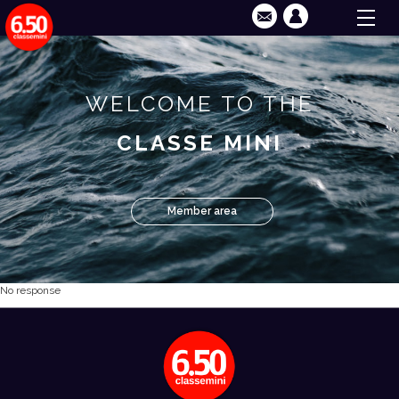
WELCOME TO THE
CLASSE MINI
Member area
No response