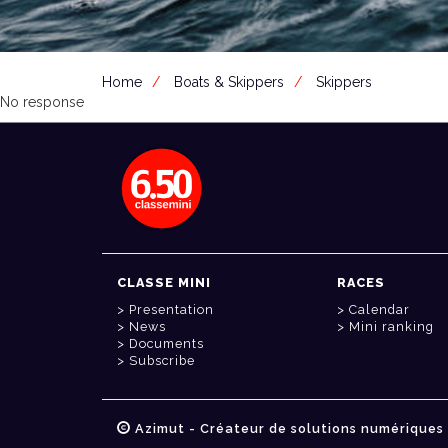
Home
Boats & Skippers
Skippers
No response
CLASSE MINI
RACES
Presentation
Calendar
News
Mini ranking
Documents
Subscribe
Azimut - Créateur de solutions numériques