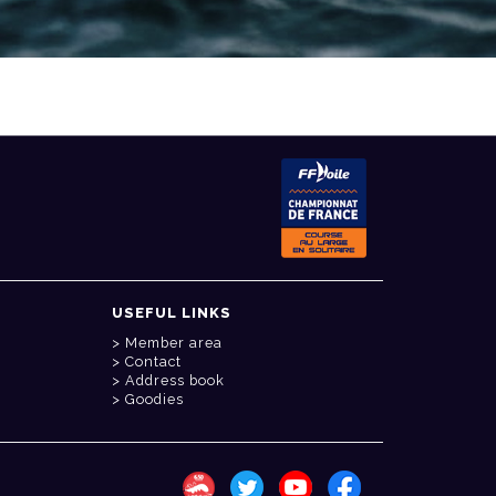
USEFUL LINKS
Member area
Contact
Address book
Goodies