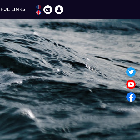
FUL LINKS