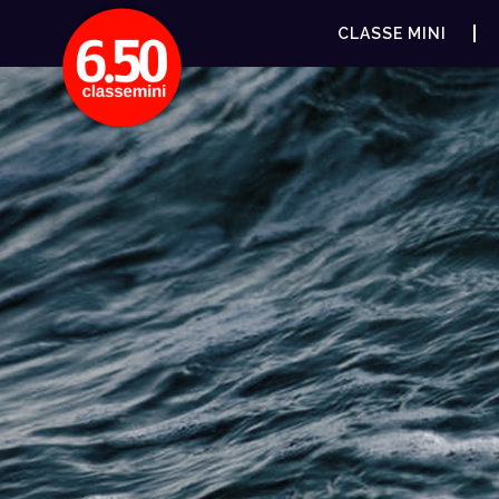
CLASSE MINI