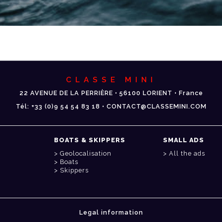
CLASSE MINI
22 AVENUE DE LA PERRIÈRE • 56100 LORIENT • France
Tél: +33 (0)9 54 54 83 18 • CONTACT@CLASSEMINI.COM
BOATS & SKIPPERS
SMALL ADS
Geolocalisation
All the ads
Boats
Skippers
Legal information