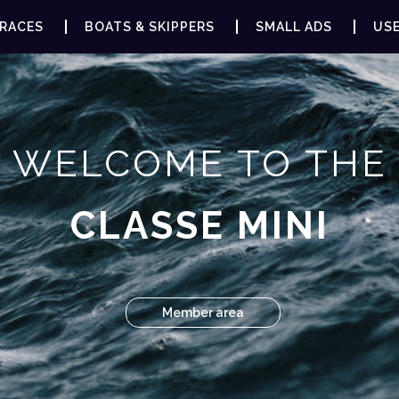
RACES
BOATS & SKIPPERS
SMALL ADS
USE
WELCOME TO THE
CLASSE MINI
Member area