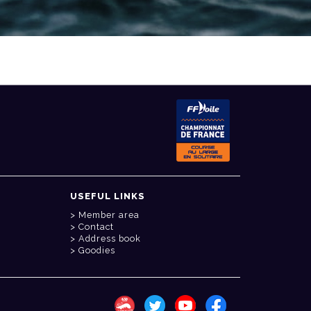
USEFUL LINKS
Member area
Contact
Address book
Goodies