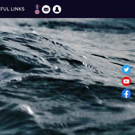
FUL LINKS