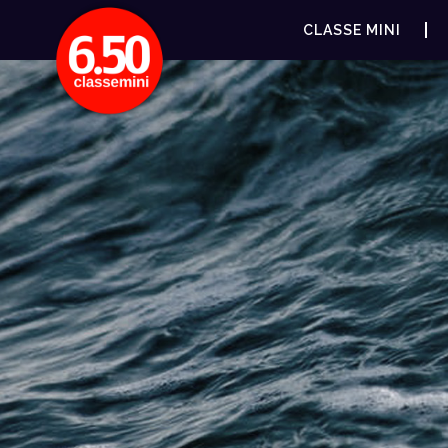
CLASSE MINI