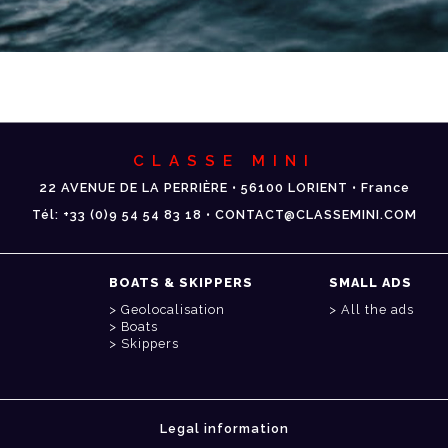
CLASSE MINI
22 AVENUE DE LA PERRIÈRE • 56100 LORIENT • France
Tél: +33 (0)9 54 54 83 18 • CONTACT@CLASSEMINI.COM
BOATS & SKIPPERS
SMALL ADS
Geolocalisation
All the ads
Boats
Skippers
Legal information