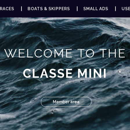
RACES
BOATS & SKIPPERS
SMALL ADS
USE
WELCOME TO THE
CLASSE MINI
Member area