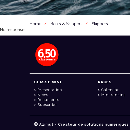
Home
Boats & Skippers
Skippers
No response
CLASSE MINI
RACES
Presentation
Calendar
News
Mini ranking
Documents
Subscribe
Azimut - Créateur de solutions numériques