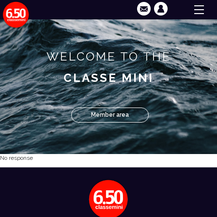
WELCOME TO THE
CLASSE MINI
Member area
No response