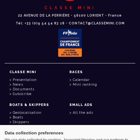
CLASSE MINI
22 AVENUE DE LA PERRIÈRE • 56100 LORIENT • France
Tél: +33 (0)9 54 54 83 18 • CONTACT@CLASSEMINI.COM
CLASSE MINI
RACES
Presentation
Calendar
News
Mini ranking
Documents
Subscribe
BOATS & SKIPPERS
SMALL ADS
Geolocalisation
All the ads
Boats
Skippers
Data collection preferences
USEFUL LINKS