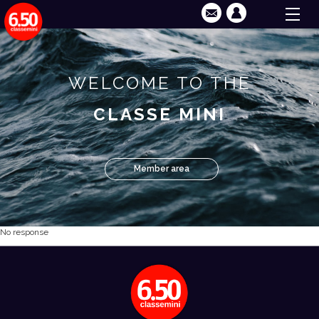
WELCOME TO THE
CLASSE MINI
Member area
No response