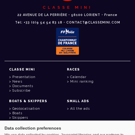
CLASSE MINI
22 AVENUE DE LA PERRIÈRE • 56100 LORIENT • France
Tél: +33 (0)9 54 54 83 18 • CONTACT@CLASSEMINI.COM
CLASSE MINI
RACES
Presentation
Calendar
News
Mini ranking
Documents
Subscribe
BOATS & SKIPPERS
SMALL ADS
Geolocalisation
All the ads
Boats
Skippers
Data collection preferences
USEFUL LINKS