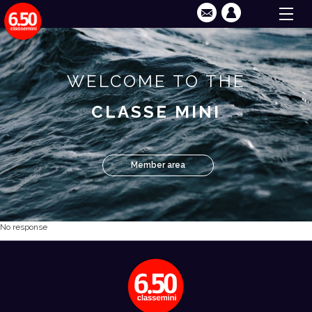
WELCOME TO THE
CLASSE MINI
Member area
No response