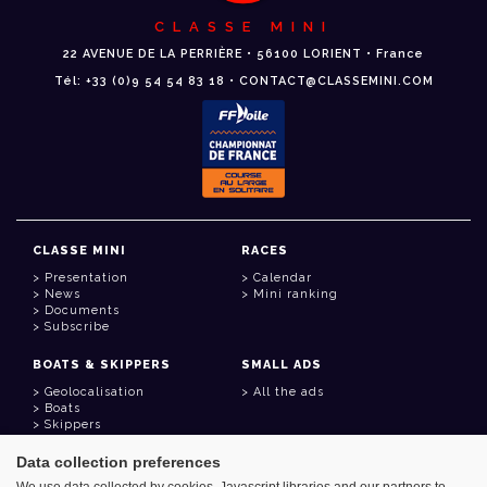
CLASSE MINI
22 AVENUE DE LA PERRIÈRE • 56100 LORIENT • France
Tél: +33 (0)9 54 54 83 18 • CONTACT@CLASSEMINI.COM
CLASSE MINI
RACES
Presentation
Calendar
News
Mini ranking
Documents
Subscribe
BOATS & SKIPPERS
SMALL ADS
Geolocalisation
All the ads
Boats
Skippers
Data collection preferences
USEFUL LINKS