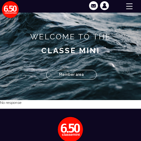
WELCOME TO THE
CLASSE MINI
Member area
No response