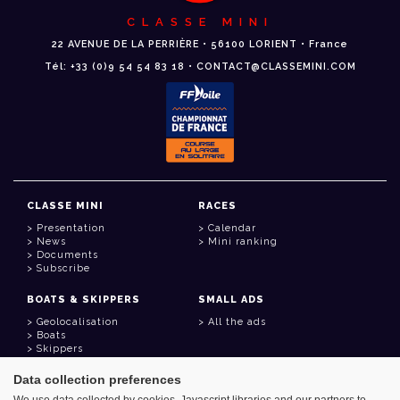
CLASSE MINI
22 AVENUE DE LA PERRIÈRE • 56100 LORIENT • France
Tél: +33 (0)9 54 54 83 18 • CONTACT@CLASSEMINI.COM
CLASSE MINI
RACES
Presentation
Calendar
News
Mini ranking
Documents
Subscribe
BOATS & SKIPPERS
SMALL ADS
Geolocalisation
All the ads
Boats
Skippers
Data collection preferences
USEFUL LINKS