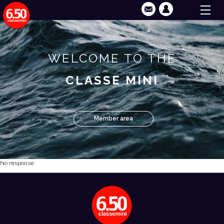
WELCOME TO THE
CLASSE MINI
Member area
No response