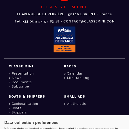
CLASSE MINI
22 AVENUE DE LA PERRIÈRE • 56100 LORIENT • France
Tél: +33 (0)9 54 54 83 18 • CONTACT@CLASSEMINI.COM
CLASSE MINI
RACES
Presentation
Calendar
News
Mini ranking
Documents
Subscribe
BOATS & SKIPPERS
SMALL ADS
Geolocalisation
All the ads
Boats
Skippers
Data collection preferences
USEFUL LINKS