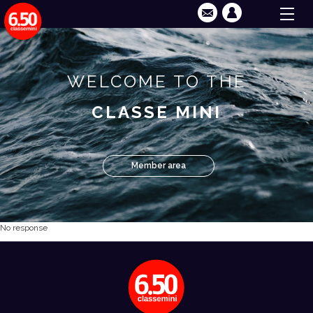
WELCOME TO THE
CLASSE MINI
Member area
No response