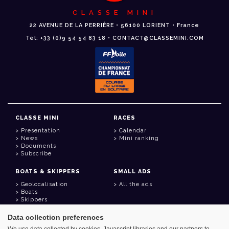
CLASSE MINI
22 AVENUE DE LA PERRIÈRE • 56100 LORIENT • France
Tél: +33 (0)9 54 54 83 18 • CONTACT@CLASSEMINI.COM
CLASSE MINI
RACES
Presentation
Calendar
News
Mini ranking
Documents
Subscribe
BOATS & SKIPPERS
SMALL ADS
Geolocalisation
All the ads
Boats
Skippers
Data collection preferences
USEFUL LINKS