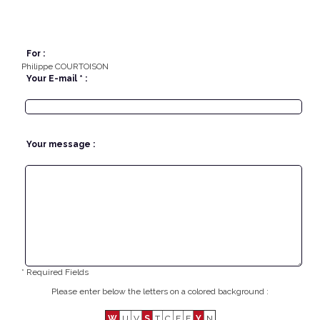
For :
Philippe COURTOISON
Your E-mail * :
Your message :
* Required Fields
Please enter below the letters on a colored background :
W
U
V
S
T
C
F
E
Y
N