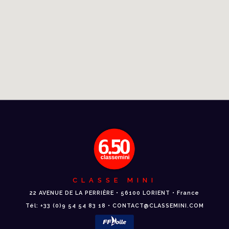
CLASSE MINI
22 AVENUE DE LA PERRIÈRE • 56100 LORIENT • France
Tél: +33 (0)9 54 54 83 18 • CONTACT@CLASSEMINI.COM