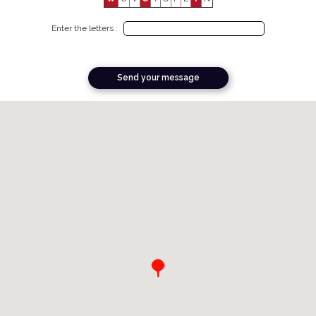
Enter the letters :