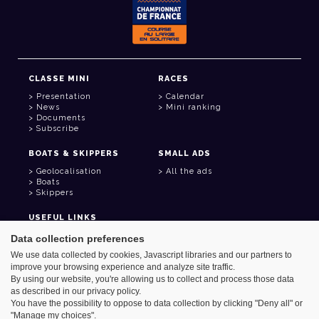
CLASSE MINI
RACES
Presentation
Calendar
News
Mini ranking
Documents
Subscribe
BOATS & SKIPPERS
SMALL ADS
Geolocalisation
All the ads
Boats
Skippers
USEFUL LINKS
Member area
Data collection preferences
Contact
We use data collected by cookies, Javascript libraries and our partners to
Address book
improve your browsing experience and analyze site traffic.
Goodies
By using our website, you're allowing us to collect and process those data
as described in our privacy policy.
You have the possibility to oppose to data collection by clicking "Deny all" or
"Manage my choices".