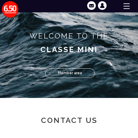
WELCOME TO THE
CLASSE MINI
Member area
CONTACT US