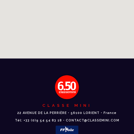
CLASSE MINI
22 AVENUE DE LA PERRIÈRE • 56100 LORIENT • France
Tél: +33 (0)9 54 54 83 18 • CONTACT@CLASSEMINI.COM