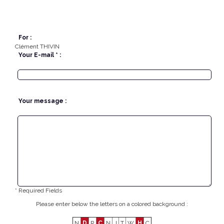
For :
Clément THIVIN
Your E-mail * :
Your message :
* Required Fields
Please enter below the letters on a colored background :
N
D
R
C
N
J
T
W
H
C