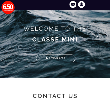
WELCOME TO THE
CLASSE MINI
Member area
CONTACT US