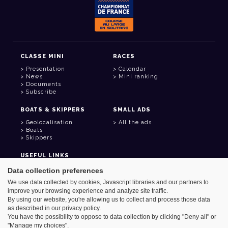
CLASSE MINI
RACES
Presentation
Calendar
News
Mini ranking
Documents
Subscribe
BOATS & SKIPPERS
SMALL ADS
Geolocalisation
All the ads
Boats
Skippers
USEFUL LINKS
Member area
Data collection preferences
Contact
We use data collected by cookies, Javascript libraries and our partners to
Address book
improve your browsing experience and analyze site traffic.
Goodies
By using our website, you're allowing us to collect and process those data
as described in our privacy policy.
You have the possibility to oppose to data collection by clicking "Deny all" or
"Manage my choices".