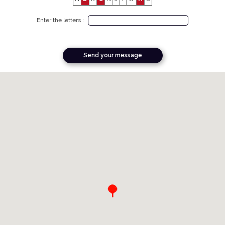
Enter the letters :