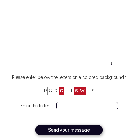
Please enter below the letters on a colored background :
P
G
Q
G
T
T
S
W
T
S
Enter the letters :