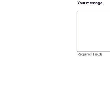
Your message :
* Required Fields