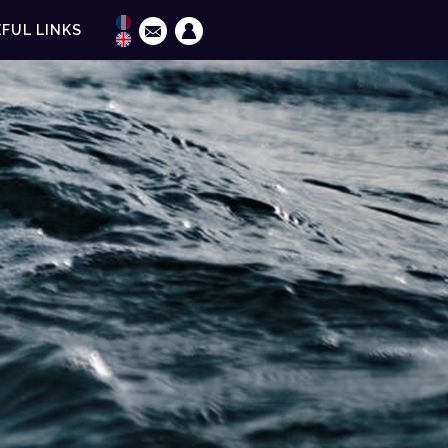
FUL LINKS