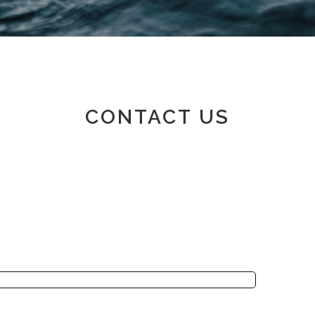
Member area
CONTACT US