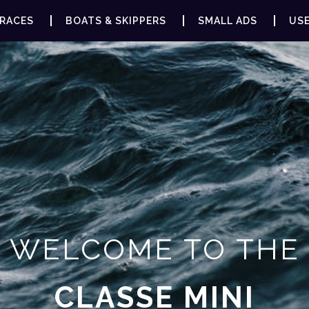
RACES
BOATS & SKIPPERS
SMALL ADS
USE
WELCOME TO THE
CLASSE MINI