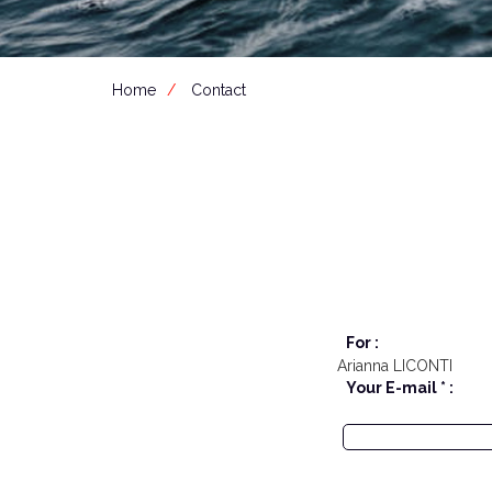
Home
Contact
For :
Arianna LICONTI
Your E-mail * :