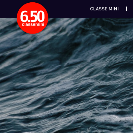
CLASSE MINI