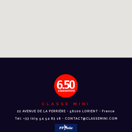
CLASSE MINI
22 AVENUE DE LA PERRIÈRE • 56100 LORIENT • France
Tél: +33 (0)9 54 54 83 18 • CONTACT@CLASSEMINI.COM