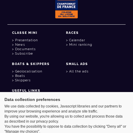
CLASSE MINI
RACES
Presentation
Calendar
News
Mini ranking
Documents
Subscribe
BOATS & SKIPPERS
SMALL ADS
Geolocalisation
All the ads
Boats
Skippers
USEFUL LINKS
Member area
Data collection preferences
Contact
We use data collected by cookies, Javascript libraries and our partners to
Address book
improve your browsing experience and analyze site traffic.
Goodies
By using our website, you're allowing us to collect and process those data
as described in our privacy policy.
You have the possibility to oppose to data collection by clicking "Deny all" or
"Manage my choices".