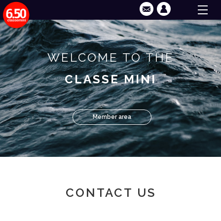
WELCOME TO THE
CLASSE MINI
Member area
CONTACT US