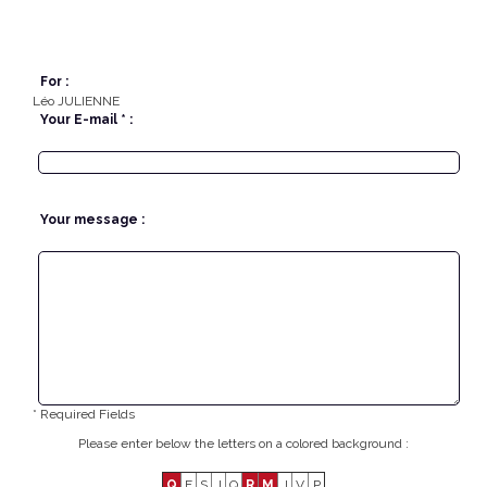
For :
Léo JULIENNE
Your E-mail * :
Your message :
* Required Fields
Please enter below the letters on a colored background :
Q
F
S
J
Q
R
M
J
V
P