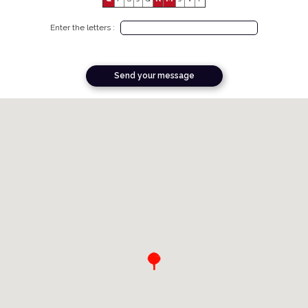
Enter the letters :