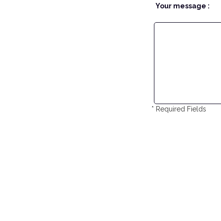
Your message :
* Required Fields