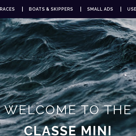
RACES
BOATS & SKIPPERS
SMALL ADS
USE
WELCOME TO THE
CLASSE MINI