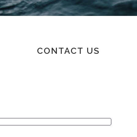
Member area
CONTACT US