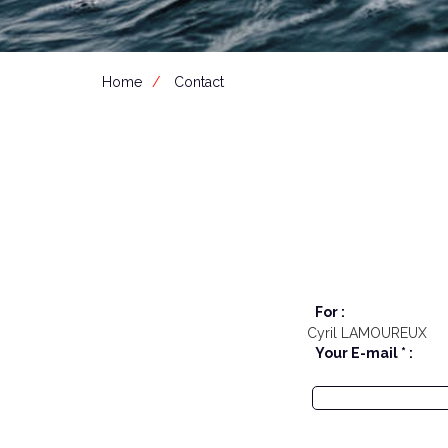
Home
Contact
For :
Cyril LAMOUREUX
Your E-mail * :