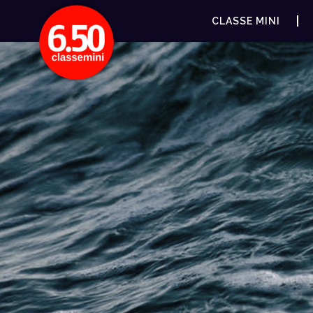
CLASSE MINI