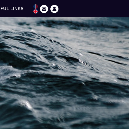
FUL LINKS