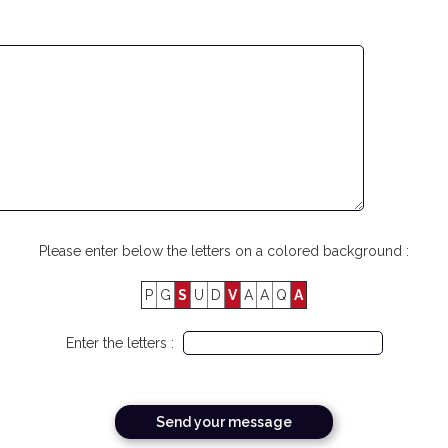
Please enter below the letters on a colored background :
P
G
S
U
D
V
A
A
Q
A
Enter the letters :