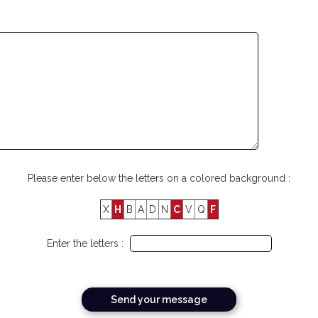
Please enter below the letters on a colored background :
X
H
B
A
D
N
C
V
Q
F
Enter the letters :