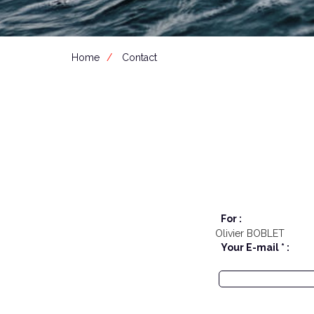
Home
Contact
For :
Olivier BOBLET
Your E-mail * :