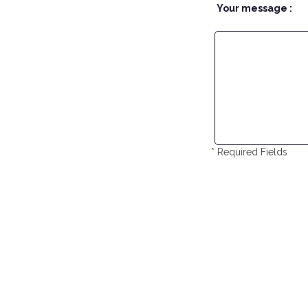
Your message :
* Required Fields