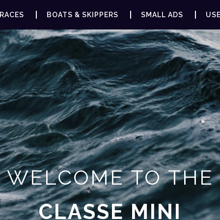
RACES
BOATS & SKIPPERS
SMALL ADS
USE
WELCOME TO THE
CLASSE MINI