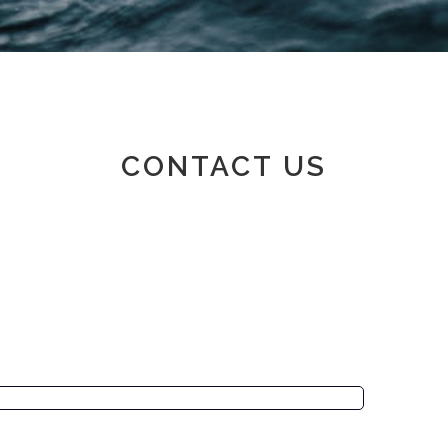
Member area
CONTACT US