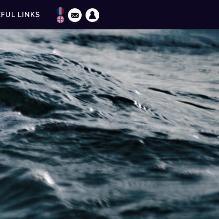
FUL LINKS