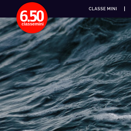
CLASSE MINI