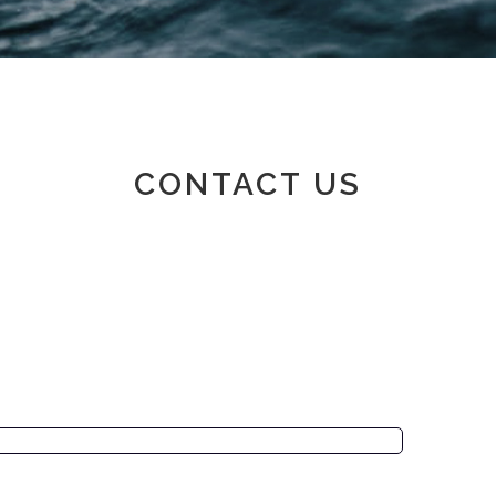
Member area
CONTACT US