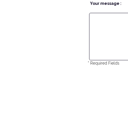
Your message :
* Required Fields