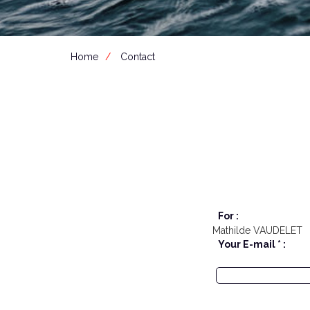
Home
Contact
For :
Mathilde VAUDELET
Your E-mail * :