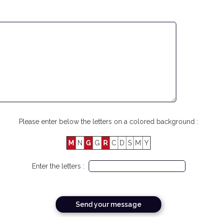
Please enter below the letters on a colored background :
M
N
G
G
R
C
D
S
M
Y
Enter the letters :