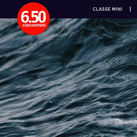
CLASSE MINI