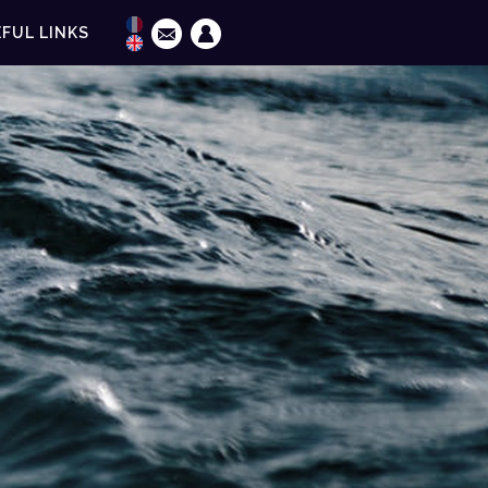
FUL LINKS