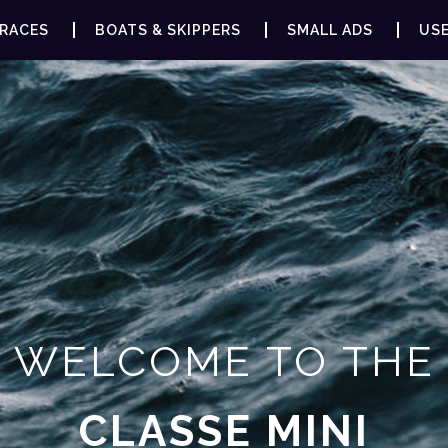
RACES
BOATS & SKIPPERS
SMALL ADS
USE
WELCOME TO THE
CLASSE MINI