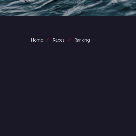
Home
Races
Ranking