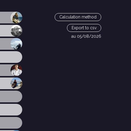
Calculation method
Export to csv
au 05/08/2026