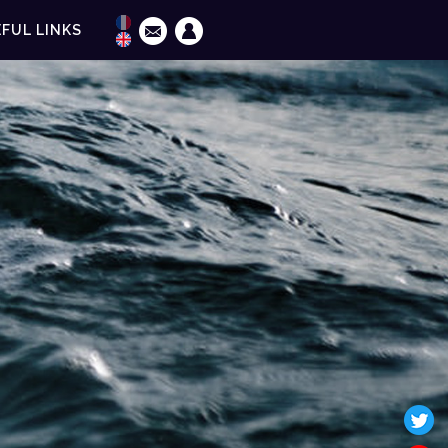
FUL LINKS