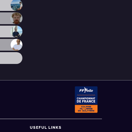
USEFUL LINKS