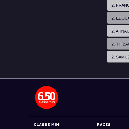
2. FRAN
2. EDOU
2. ARNA
2. THIB
2. SAMU
CLASSE MINI
RACES