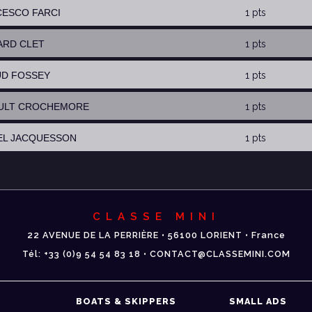
CESCO FARCI
1 pts
ARD CLET
1 pts
UD FOSSEY
1 pts
AULT CROCHEMORE
1 pts
EL JACQUESSON
1 pts
CLASSE MINI
22 AVENUE DE LA PERRIÈRE • 56100 LORIENT • France
Tél: +33 (0)9 54 54 83 18 • CONTACT@CLASSEMINI.COM
BOATS & SKIPPERS
SMALL ADS