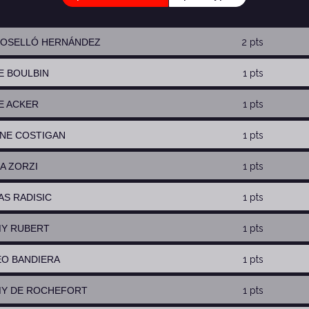
 ROSELLÓ HERNÁNDEZ
2 pts
RE BOULBIN
1 pts
SE ACKER
1 pts
NNE COSTIGAN
1 pts
IA ZORZI
1 pts
AS RADISIC
1 pts
MY RUBERT
1 pts
EO BANDIERA
1 pts
MY DE ROCHEFORT
1 pts