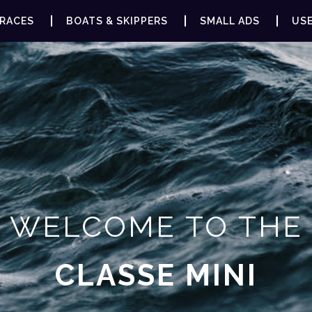
RACES
BOATS & SKIPPERS
SMALL ADS
USE
WELCOME TO THE
CLASSE MINI