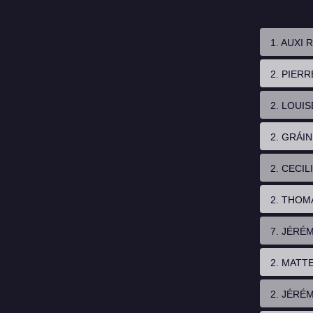
1. AUXI
2. PIER
2. LOUI
2. GRÁI
2. CECIL
2. THOM
7. JÉRÉ
2. MATT
2. JÉRÉ