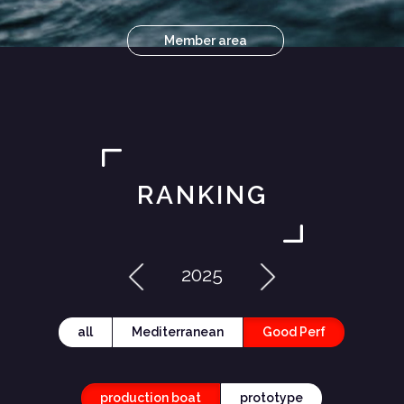
Member area
RANKING
2025
all
Mediterranean
Good Perf
production boat
prototype