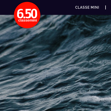
CLASSE MINI