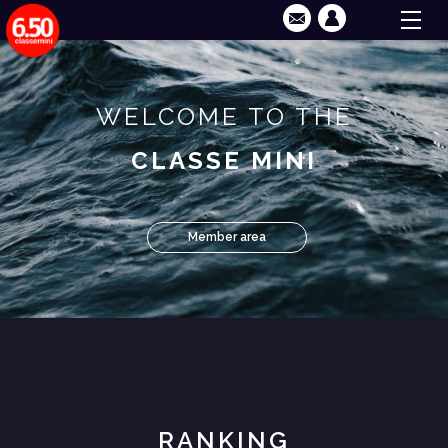
WELCOME TO THE
CLASSE MINI
Member area
RANKING