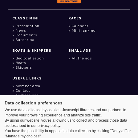
CLASSE MINI
RACES
Presentation
Calendar
News
Mini ranking
Documents
Subscribe
BOATS & SKIPPERS
SMALL ADS
Geolocalisation
All the ads
Boats
Skippers
USEFUL LINKS
Member area
Contact
Address book
Goodies
Data collection preferences
We use data collected by cookies, Javascript libraries and our partners to
improve your browsing experience and analyze site traffic.
By using our website, you're allowing us to collect and process those data
as described in our privacy policy.
Azimut - Créateur de solutions numériques
You have the possibility to oppose to data collection by clicking "Deny all" or
Legal information
"Manage my choices".