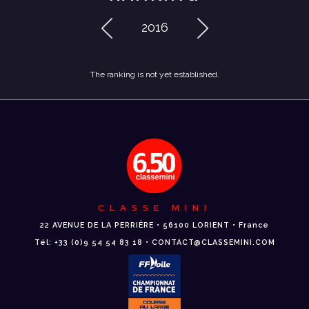
2016
The ranking is not yet established.
CLASSE MINI
22 AVENUE DE LA PERRIÈRE • 56100 LORIENT • France
Tél: +33 (0)9 54 54 83 18 • CONTACT@CLASSEMINI.COM