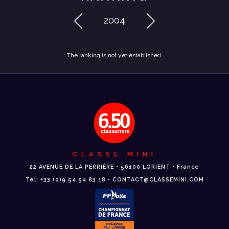
2004
The ranking is not yet established.
CLASSE MINI
22 AVENUE DE LA PERRIÈRE • 56100 LORIENT • France
Tél: +33 (0)9 54 54 83 18 • CONTACT@CLASSEMINI.COM