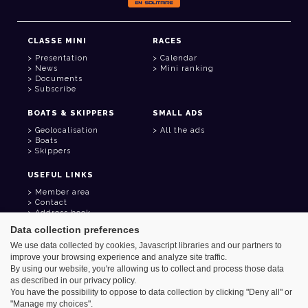
CLASSE MINI
RACES
Presentation
Calendar
News
Mini ranking
Documents
Subscribe
BOATS & SKIPPERS
SMALL ADS
Geolocalisation
All the ads
Boats
Skippers
USEFUL LINKS
Member area
Contact
Address book
Goodies
Data collection preferences
We use data collected by cookies, Javascript libraries and our partners to
improve your browsing experience and analyze site traffic.
By using our website, you're allowing us to collect and process those data
as described in our privacy policy.
Azimut - Créateur de solutions numériques
You have the possibility to oppose to data collection by clicking "Deny all" or
Legal information
"Manage my choices".