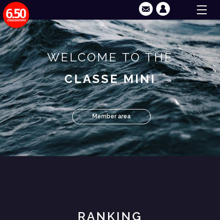
WELCOME TO THE
CLASSE MINI
Member area
RANKING