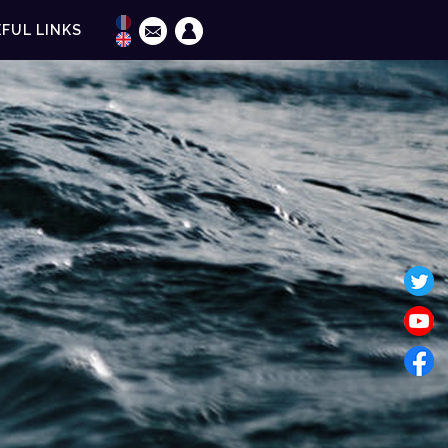
FUL LINKS