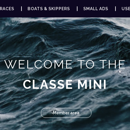
RACES
BOATS & SKIPPERS
SMALL ADS
USE
WELCOME TO THE
CLASSE MINI
Member area