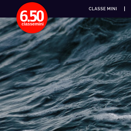
CLASSE MINI