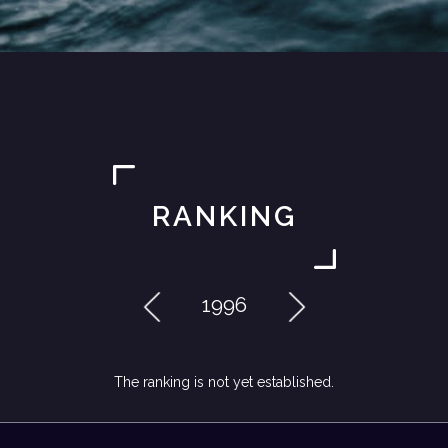
RANKING
1996
The ranking is not yet established.