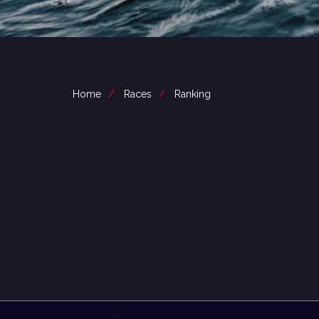
Home
Races
Ranking