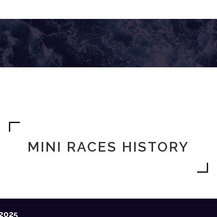
MINI RACES HISTORY
2025