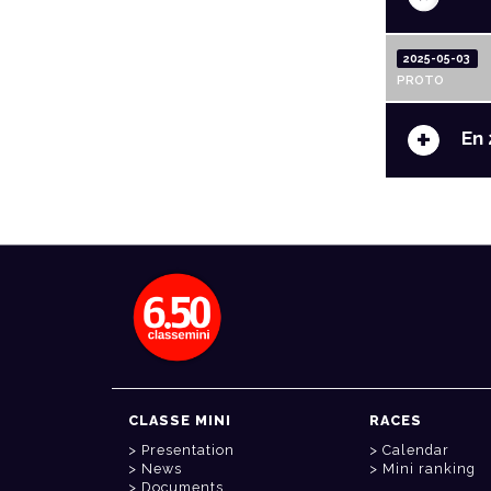
2025-05-03
PROTO
+
En 
CLASSE MINI
RACES
Presentation
Calendar
News
Mini ranking
Documents