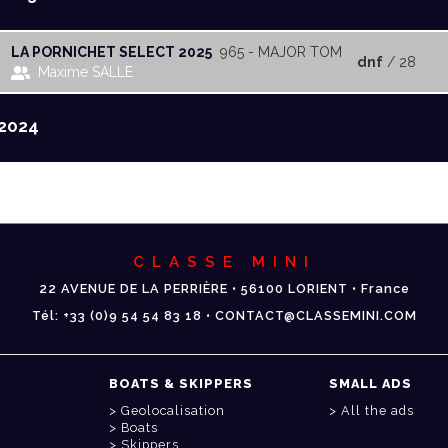
LA PORNICHET SELECT 2025
965 - MAJOR TOM
dnf
/ 28
Maxime SALLE
2024
CLASSE MINI
22 AVENUE DE LA PERRIÈRE • 56100 LORIENT • France
Tél: +33 (0)9 54 54 83 18 • CONTACT@CLASSEMINI.COM
BOATS & SKIPPERS
SMALL ADS
Geolocalisation
All the ads
Boats
Skippers