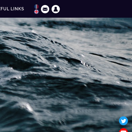
FUL LINKS