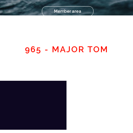
Member area
965 - MAJOR TOM