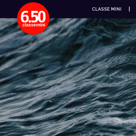
CLASSE MINI