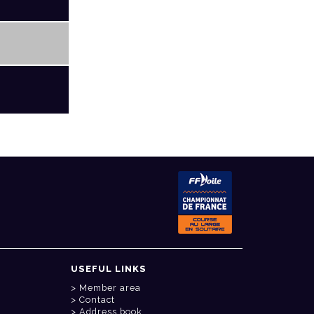
USEFUL LINKS
Member area
Contact
Address book