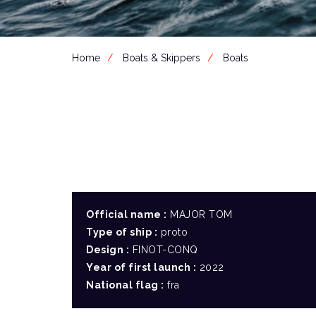
Home
Boats & Skippers
Boats
Official name :
MAJOR TOM
Type of ship :
proto
Design :
FINOT-CONQ
Year of first launch :
2022
National flag :
fra