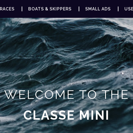
RACES
BOATS & SKIPPERS
SMALL ADS
USE
WELCOME TO THE
CLASSE MINI