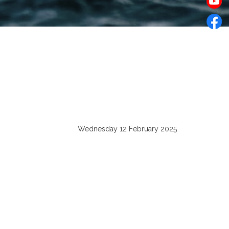
Wednesday 12 February 2025