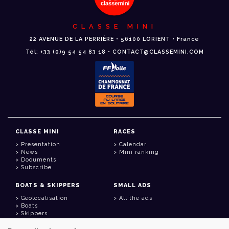
CLASSE MINI
22 AVENUE DE LA PERRIÈRE • 56100 LORIENT • France
Tél: +33 (0)9 54 54 83 18 • CONTACT@CLASSEMINI.COM
CLASSE MINI
RACES
Presentation
Calendar
News
Mini ranking
Documents
Subscribe
BOATS & SKIPPERS
SMALL ADS
Geolocalisation
All the ads
Boats
Skippers