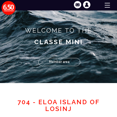
WELCOME TO THE
CLASSE MINI
Member area
704 - ELOA ISLAND OF
LOSINJ