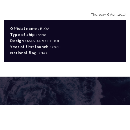
Thursday 6 April 2017
Official name :
ELOA
Type of ship :
serie
Design :
MANUARD TIP-TOP
Year of first launch :
2008
National flag :
CRO