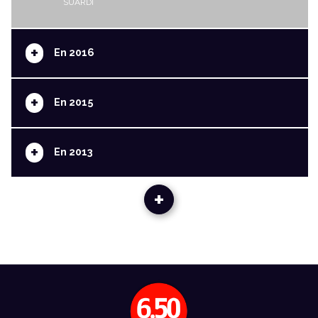
SUARDI
+
En 2016
+
En 2015
+
En 2013
+