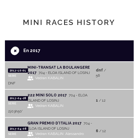
MINI RACES HISTORY
+
En 2017
MINI-TRANSAT LA BOULANGERE
dnf
/
2017-10-01
2017
704 - ELOA ISLAND OF LOSINJ
56
SERIE
Vedran KABALIN
DNF
222 MINI SOLO 2017
704 - ELOA
2017-04-28
ISLAND OF LOSINJ
1
/ 12
SERIE
Vedran KABALIN
2j03h50'
GRAN PREMIO D'ITALIA 2017
704 -
ELOA ISLAND OF LOSINJ
2017-04-08
6
/ 12
Vedran KABALIN
Alessandro
SERIE