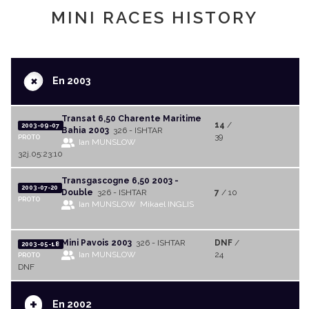
MINI RACES HISTORY
+
En 2003
Transat 6,50 Charente Maritime
14
/
2003-09-07
Bahia 2003
326 - ISHTAR
39
PROTO
Ian MUNSLOW
32j.05:23:10
Transgascogne 6,50 2003 -
2003-07-20
Double
326 - ISHTAR
7
/ 10
PROTO
Ian MUNSLOW
Mikael INGLIS
Mini Pavois 2003
326 - ISHTAR
DNF
/
2003-05-18
Ian MUNSLOW
24
PROTO
DNF
+
En 2002