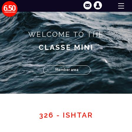
WELCOME TO THE
CLASSE MINI
Member area
326 - ISHTAR