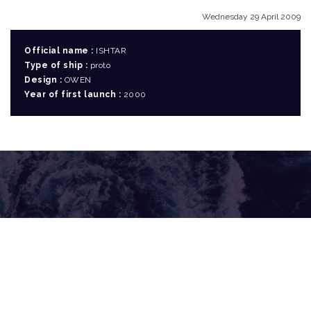
Wednesday 29 April 2009
Official name :
ISHTAR
Type of ship :
proto
Design :
OWEN
Year of first launch :
2000