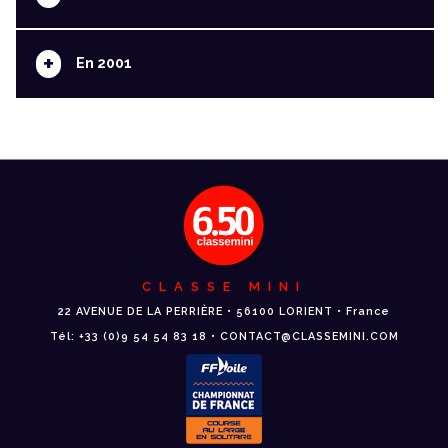
+
En 2001
CLASSE MINI
22 AVENUE DE LA PERRIÈRE • 56100 LORIENT • France
Tél: +33 (0)9 54 54 83 18 • CONTACT@CLASSEMINI.COM