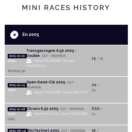
MINI RACES HISTORY
+
En 2005
Transgascogne 6,50 2005 -
Double
207 - ANANDA
2005-07-23
15
/ 19
Claire TOURNIER
Nicolas
SERIE
MARSCHAL
6j04h43'39
Open Demi-Clé 2005
207 -
22
/
2005-07-15
ANANDA
25
SERIE
Claire TOURNIER
Mario MAUFUS
Chrono 6,50 2005
207 - ANANDA
DSQ
/
2005-07-08
Mario MAUFUS
Claire TOURNIER
13
SERIE
DSQ
Mini Fastnet 2005
207 - ANANDA
36
/
2005-06-19