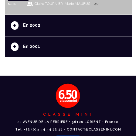
Claire TOURNIER
Mario MAUFUS
40
SERIE
+
En 2002
+
En 2001
CLASSE MINI
22 AVENUE DE LA PERRIÈRE • 56100 LORIENT • France
Tél: +33 (0)9 54 54 83 18 • CONTACT@CLASSEMINI.COM