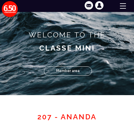
WELCOME TO THE
CLASSE MINI
Member area
207 - ANANDA