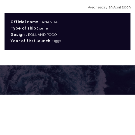
Wednesday 29 April 2009
Official name :
ANANDA
Type of ship :
serie
Design :
ROLLAND POGO
Year of first launch :
1998