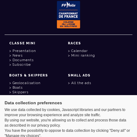
CLASSE MINI
RACES
Presentation
Calendar
News
Mini ranking
Documents
Subscribe
BOATS & SKIPPERS
SMALL ADS
Geolocalisation
All the ads
Boats
Skippers
Data collection preferences
USEFUL LINKS
We use data collected by cookies, Javascript libraries and our partners to
Member area
improve your browsing experience and analyze site traffic.
Contact
Address book
By using our website, you're allowing us to collect and process those data
Goodies
as described in our privacy policy.
You have the possibility to oppose to data collection by clicking "Deny all" or
"Manage my choices".