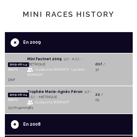
MINI RACES HISTORY
+
En 2009
Mini Fastnet 2009
117 - A.S.I. -
METRIQUE
dnf
/
2009-06-14
Guillaume BONNIOT
Laurent
32
PROTO
BONNIOT
DNF
Trophée Marie-Agnès Péron
117 -
22
/
2009-06-04
A.S.I. - METRIQUE
29
PROTO
Guillaume BONNIOT
2j07h34min58s
+
En 2008