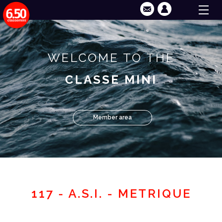
WELCOME TO THE
CLASSE MINI
Member area
117 - A.S.I. - METRIQUE