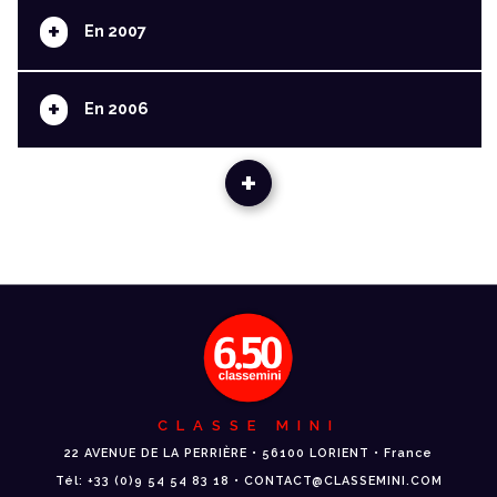
+
En 2007
+
En 2006
+
CLASSE MINI
22 AVENUE DE LA PERRIÈRE • 56100 LORIENT • France
Tél: +33 (0)9 54 54 83 18 • CONTACT@CLASSEMINI.COM