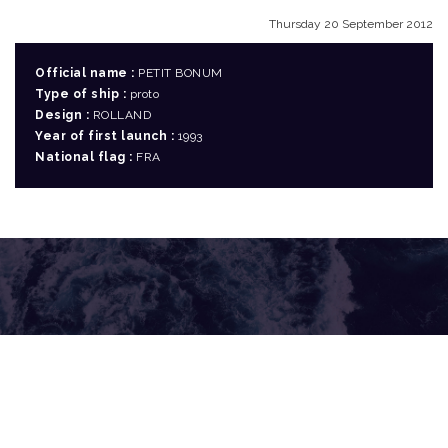
Thursday 20 September 2012
Official name :
PETIT BONUM
Type of ship :
proto
Design :
ROLLAND
Year of first launch :
1993
National flag :
FRA