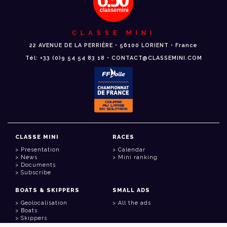
CLASSE MINI
22 AVENUE DE LA PERRIÈRE • 56100 LORIENT • France
Tél: +33 (0)9 54 54 83 18 • CONTACT@CLASSEMINI.COM
CLASSE MINI
RACES
Presentation
Calendar
News
Mini ranking
Documents
Subscribe
BOATS & SKIPPERS
SMALL ADS
Geolocalisation
All the ads
Boats
Skippers