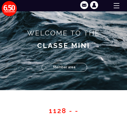
WELCOME TO THE
CLASSE MINI
Member area
1128 - -