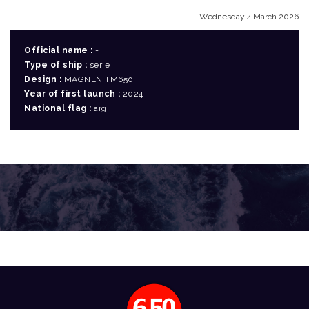
Wednesday 4 March 2026
Official name :
-
Type of ship :
serie
Design :
MAGNEN TM650
Year of first launch :
2024
National flag :
arg