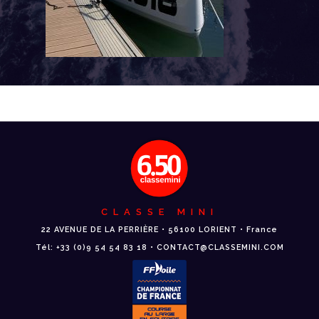
CLASSE MINI
22 AVENUE DE LA PERRIÈRE • 56100 LORIENT • France
Tél: +33 (0)9 54 54 83 18 • CONTACT@CLASSEMINI.COM