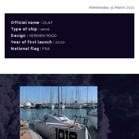
Wednesday 31 March 2021
Official name :
OLAF
Type of ship :
serie
Design :
VERDIER POGO
Year of first launch :
2020
National flag :
FRA