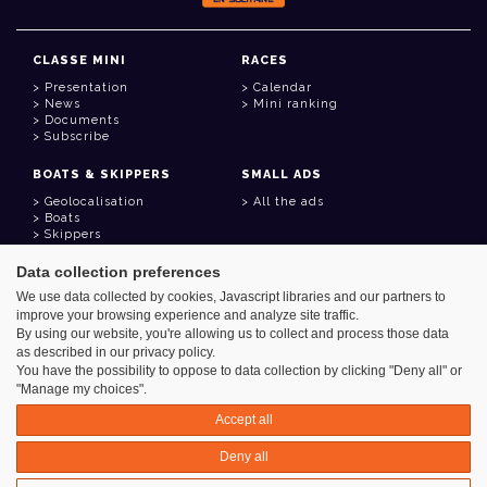
CLASSE MINI
RACES
Presentation
Calendar
News
Mini ranking
Documents
Subscribe
BOATS & SKIPPERS
SMALL ADS
Geolocalisation
All the ads
Boats
Skippers
Data collection preferences
USEFUL LINKS
We use data collected by cookies, Javascript libraries and our partners to
Member area
improve your browsing experience and analyze site traffic.
Contact
Address book
By using our website, you're allowing us to collect and process those data
Goodies
as described in our privacy policy.
You have the possibility to oppose to data collection by clicking "Deny all" or
"Manage my choices".
Accept all
Azimut - Créateur de solutions numériques
Deny all
Legal information