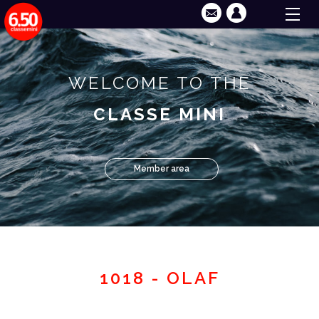
WELCOME TO THE
CLASSE MINI
Member area
1018 - OLAF